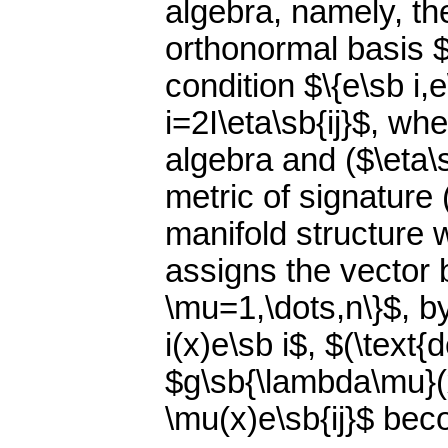
algebra, namely, t
orthonormal basis $\
condition $\{e\sb i,e
i=2I\eta\sb{ij}$, wh
algebra and ($\eta\
metric of signature
manifold structure w
assigns the vector 
\mu=1,\dots,n\}$, b
i(x)e\sb i$, $(\text{
$g\sb{\lambda\mu}(x
\mu(x)e\sb{ij}$ bec