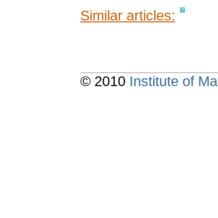
Similar articles:
© 2010
Institute of 