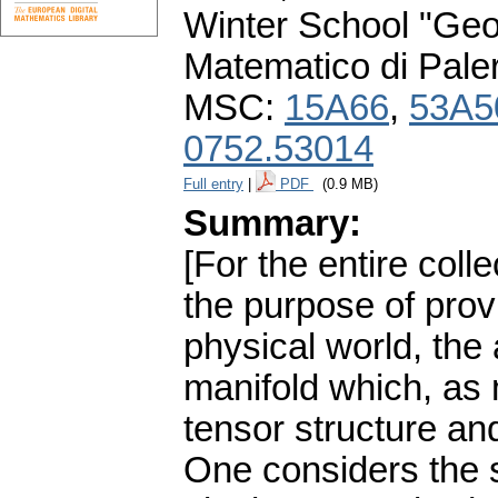
Winter School "Geo
Matematico di Pale
MSC:
15A66
,
53A5
0752.53014
Full entry
|
PDF
(0.9 MB)
Summary:
[For the entire coll
the purpose of pro
physical world, the 
manifold which, as
tensor structure an
One considers the s