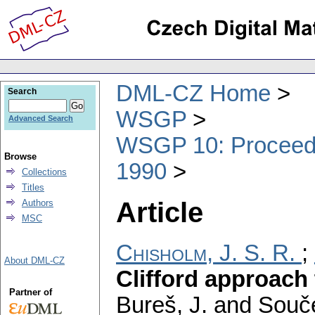
DML-CZ Home
Search
WSGP
Advanced Search
WSGP 10: Proceedin
Browse
1990
Collections
Titles
Article
Authors
MSC
Chisholm, J. S. R.
;
About DML-CZ
Clifford approach
Partner of
Bureš, J. and Souče