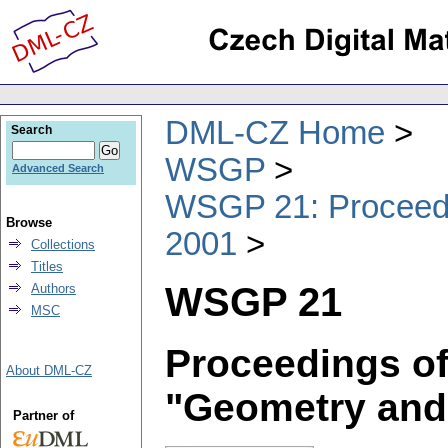
DML-CZ Home
Search
WSGP
Advanced Search
WSGP 21: Proceedin
Browse
2001
Collections
Titles
WSGP 21
Authors
MSC
Proceedings of
About DML-CZ
"Geometry and
Partner of