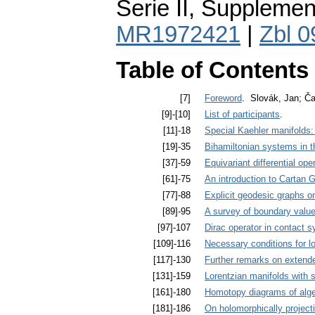
Serie II, Supplemen
MR1972421
|
Zbl 
Table of Contents
[7]
Foreword
. Slovák, Jan; Ča
[9]-[10]
List of participants
.
[11]-18
Special Kaehler manifolds:
[19]-35
Bihamiltonian systems in t
[37]-59
Equivariant differential ope
[61]-75
An introduction to Cartan 
[77]-88
Explicit geodesic graphs 
[89]-95
A survey of boundary valu
[97]-107
Dirac operator in contact 
[109]-116
Necessary conditions for l
[117]-130
Further remarks on extend
[131]-159
Lorentzian manifolds with 
[161]-180
Homotopy diagrams of alg
[181]-186
On holomorphically projec