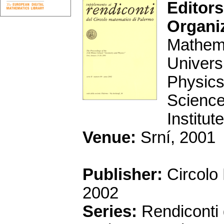
Editors
Organi
Mathema
Univers
Physics
Science
Institu
Venue:
Srní, 2001
Publisher:
Circolo
2002
Series:
Rendiconti 