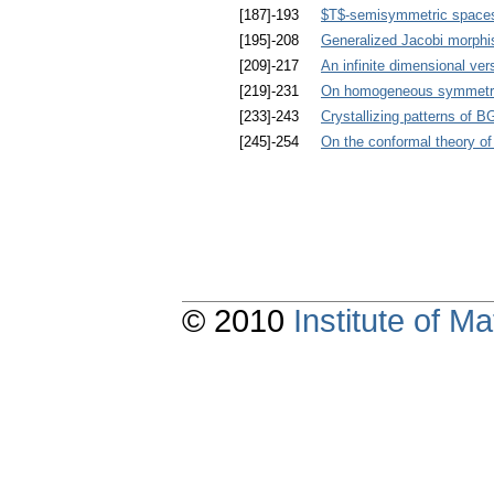
[187]-193
$T$-semisymmetric spaces 
[195]-208
Generalized Jacobi morphi
[209]-217
An infinite dimensional ver
[219]-231
On homogeneous symmetries
[233]-243
Crystallizing patterns of
[245]-254
On the conformal theory of
© 2010
Institute of 