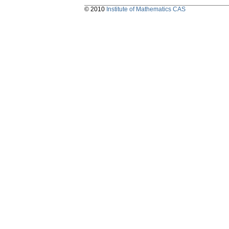
© 2010
Institute of Mathematics CAS