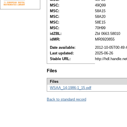
MSC:
49Q99
MSC:
58A15
MSC:
58A20
MSC:
58E15
MSC:
70H99
idZBL:
Zbl 0663.58010
idMR:
MR0920855
Date available:
2012-10-05T00:49:
Last updated:
2025-06-26
Stable URL:
http://hdl.handle.
Files
Files
WSAA_14-1986-1_15.pdf
Back to standard record