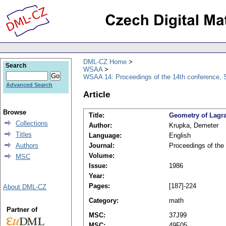
DML-CZ Home
Search
WSAA
WSAA 14: Proceedings of the 14th conference, S
Advanced Search
Article
Browse
Title:
Geometry of Lagra
Collections
Author:
Krupka, Demeter
Titles
Language:
English
Authors
Journal:
Proceedings of the
Volume:
MSC
Issue:
1986
Year:
Pages:
[187]-224
About DML-CZ
Category:
math
Partner of
MSC:
37J99
MSC:
49F05