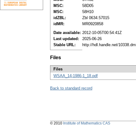
MSC:
58D05
MSC:
58H10
idZBL:
Zbl 0634.57015
idMR:
MR0920858
Date available:
2012-10-05T00:54:41Z
Last updated:
2025-06-26
Stable URL:
http://hdl.handle.net/10338.d
Files
Files
WSAA_14-1986-1_18.pdf
Back to standard record
© 2010
Institute of Mathematics CAS