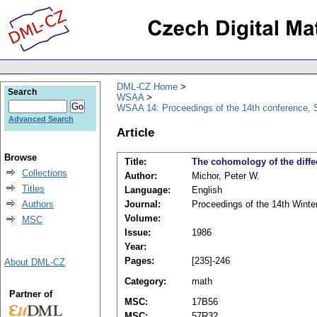
DML-CZ Home
Search
WSAA
WSAA 14: Proceedings of the 14th conference, S
Advanced Search
Article
Browse
Title:
The cohomology of the diff
Collections
Author:
Michor, Peter W.
Titles
Language:
English
Authors
Journal:
Proceedings of the 14th Winte
Volume:
MSC
Issue:
1986
Year:
Pages:
[235]-246
About DML-CZ
Category:
math
Partner of
MSC:
17B56
MSC:
57R32