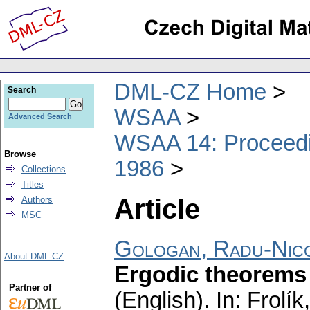
DML-CZ Home
Search
WSAA
Advanced Search
WSAA 14: Proceedin
Browse
1986
Collections
Titles
Article
Authors
MSC
Gologan, Radu-Nic
About DML-CZ
Ergodic theorems 
Partner of
(English).
In: Frolík