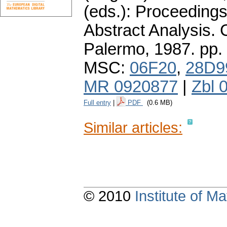
(eds.): Proceedings
Abstract Analysis. 
Palermo, 1987.
pp.
MSC:
06F20
,
28D9
MR 0920877
|
Zbl 
Full entry
|
PDF
(0.6 MB)
Similar articles:
© 2010
Institute of 