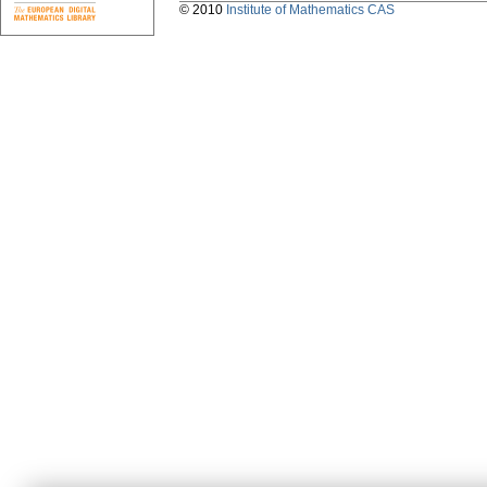
© 2010
Institute of Mathematics CAS