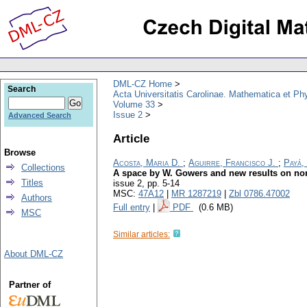
DML-CZ Home
Search
Acta Universitatis Carolinae. Mathematica et Ph
Volume 33
Issue 2
Advanced Search
Article
Browse
Acosta, Maria D.
;
Aguirre, Francisco J.
;
Payá,
Collections
A space by W. Gowers and new results on nor
Titles
issue 2
,
pp. 5-14
MSC:
47A12
|
MR 1287219
|
Zbl 0786.47002
Authors
Full entry
|
PDF
(0.6 MB)
MSC
Similar articles:
About DML-CZ
Partner of