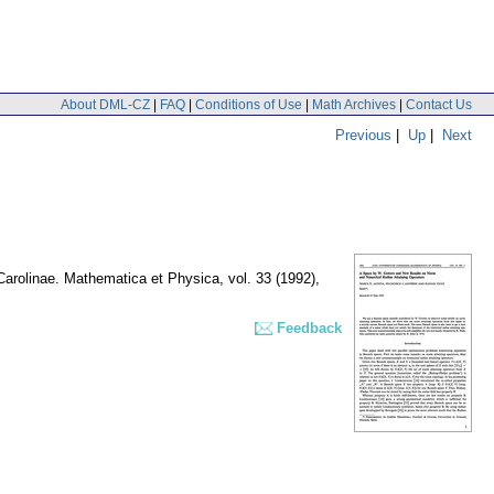
About DML-CZ
|
FAQ
|
Conditions of Use
|
Math Archives
|
Contact Us
Previous
|
Up
|
Next
 Carolinae. Mathematica et Physica
,
vol. 33 (1992),
Feedback