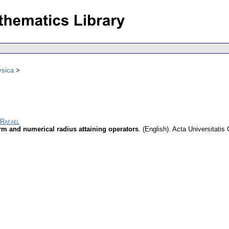
ysica
 Rafael
m and numerical radius attaining operators
.
(English).
Acta Universitatis