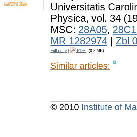
Universitatis Carol
Physica
,
vol. 34 (1
MSC:
28A05
,
28C1
MR 1282974
|
Zbl 
Full entry
|
PDF
(0.2 MB)
Similar articles:
© 2010
Institute of 