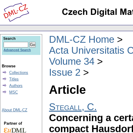
DML-CZ Home
Search
Acta Universitatis 
Advanced Search
Volume 34
Browse
Issue 2
Collections
Titles
Article
Authors
MSC
Stegall, C.
About DML-CZ
Concerning a cert
Partner of
compact Hausdorf