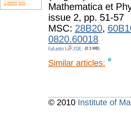
Mathematica et Ph
issue 2
,
pp. 51-57
MSC:
28B20
,
60B1
0820.60018
Full entry
|
PDF
(0.3 MB)
Similar articles:
© 2010
Institute of 