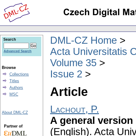
DML-CZ Home
Search
Acta Universitatis 
Advanced Search
Volume 35
Browse
Issue 2
Collections
Titles
Article
Authors
MSC
Lachout, P.
About DML-CZ
A general version
Partner of
(English).
Acta Univ