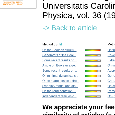
Universitatis Carol
Physica
,
vol. 36 (1
-> Back to article
Method LSI
Meth
On the Boolean structu...
On th
Generators of the Bool...
Cover
Some recent results on...
Extra
A note on Boolean alge...
On mi
Some recent results on...
Appro
On minimal dynamical s...
Gener
Open mappings on extre...
Chara
$\nabla$-model and dis...
On co
On the representation ...
Remar
Independent families o...
On Ce
We appreciate your fe