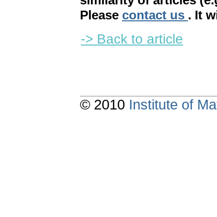
similarity of articles (e
Please
contact us
. It 
-> Back to article
© 2010
Institute of 