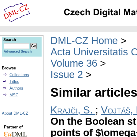
DML-CZ Home
Search
Acta Universitatis 
Advanced Search
Volume 36
Browse
Issue 2
Collections
Titles
Similar articles
Authors
MSC
Krajči, S.
;
Vojtáš, 
About DML-CZ
On the Boolean st
Partner of
points of $\omega