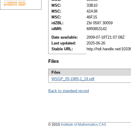
MSC:
33B10
MSC:
42A38
MSC:
46F15
idZBL:
Zbl 0597.30059
idMR:
MR0853142
Date available:
2009-07-18T21:07:08Z
Last updated:
2025-06-26
Stable URL:
http://hdl.handle.net/103
Files
Files
WSGP_05-1985-1_19.pdf
Back to standard record
© 2010
Institute of Mathematics CAS