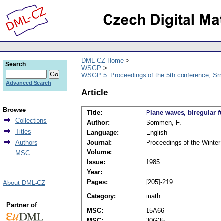
DML-CZ Home
Search
WSGP
WSGP 5: Proceedings of the 5th conference, Srn
Advanced Search
Article
Browse
Title:
Plane waves, biregular 
Collections
Author:
Sommen, F.
Titles
Language:
English
Authors
Journal:
Proceedings of the Winte
Volume:
MSC
Issue:
1985
Year:
Pages:
[205]-219
About DML-CZ
Category:
math
Partner of
MSC:
15A66
MSC:
30G35