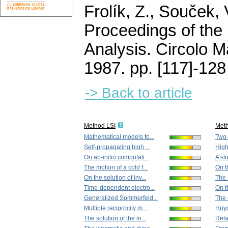
Frolík, Z., Souček, 
Proceedings of the 
Analysis. Circolo 
1987.
pp. [117]-128
-> Back to article
Method LSI
Met
Mathematical models fo...
Two-p
Self-propagating high ...
High 
On ab-initio computati...
A st
The motion of a cold f...
On t
On the solution of inv...
The 
Time-dependent electro...
On t
Generalized Sommerfeld...
The d
Multiple reciprocity m...
Huyg
The solution of the in...
Relat