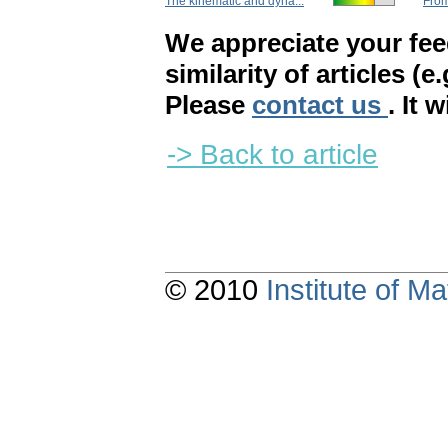
The kinematic and dyna...
From
We appreciate your fe
similarity of articles (e
Please
contact us
. It 
-> Back to article
© 2010
Institute of 