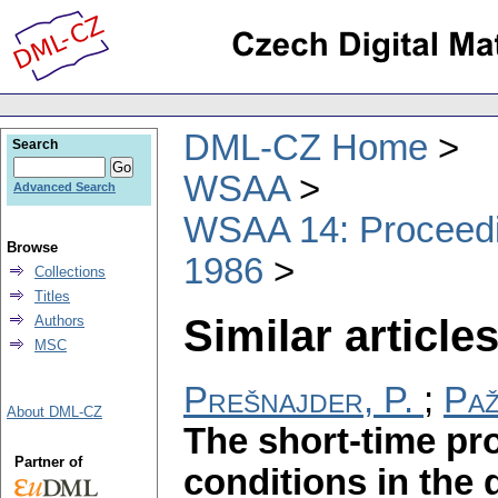
DML-CZ Home
Search
WSAA
Advanced Search
WSAA 14: Proceedin
Browse
1986
Collections
Titles
Similar articles
Authors
MSC
Prešnajder, P.
;
Paž
About DML-CZ
The short-time pr
Partner of
conditions in th