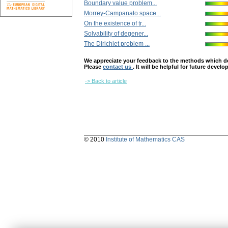
Boundary value problem...
Morrey-Campanato space...
On the existence of tr...
Solvability of degener...
The Dirichlet problem ...
We appreciate your feedback to the methods which deter
Please
contact us
. It will be helpful for future devel
-> Back to article
© 2010
Institute of Mathematics CAS