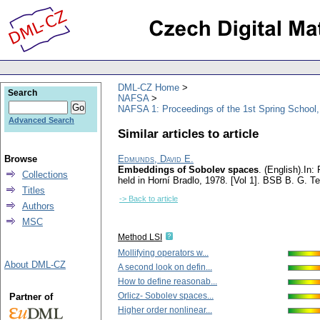
DML-CZ Home
Search
NAFSA
NAFSA 1: Proceedings of the 1st Spring School,
Advanced Search
Similar articles to article
Browse
Edmunds, David E.
Embeddings of Sobolev spaces
.
(English).
In:
Collections
held in Horní Bradlo, 1978. [Vol 1]. BSB B. G. T
Titles
-> Back to article
Authors
MSC
Method LSI
Mollifying operators w...
About DML-CZ
A second look on defin...
How to define reasonab...
Orlicz- Sobolev spaces...
Partner of
Higher order nonlinear...