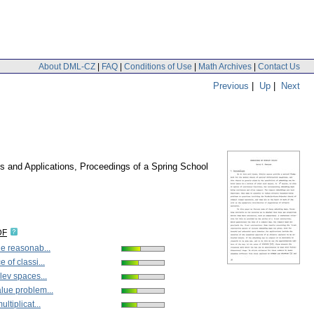
About DML-CZ
|
FAQ
|
Conditions of Use
|
Math Archives
|
Contact Us
Previous
|
Up
|
Next
es and Applications, Proceedings of a Spring School
DF
e reasonab...
 of classi...
lev spaces...
lue problem...
ltiplicat...