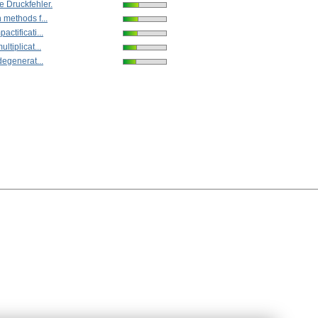
e Druckfehler.
 methods f...
ctificati...
ltiplicat...
degenerat...