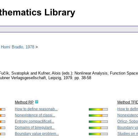
 Horní Bradlo, 1978
 Fučík, Svatopluk and Kufner, Alois (eds.): Nonlinear Analysis, Function Spac
eubner Verlagsgesellschaft, Leipzig, 1979.
pp. 38-58
Method RP
Method TFI
How to define reasonab...
How to defin
Nonexistence of classi...
Nonexistence
Entropy compactificati...
Orlicz- Sobo
Domains of biregularit...
Boundary va
Boundary value problem...
Studies on mu