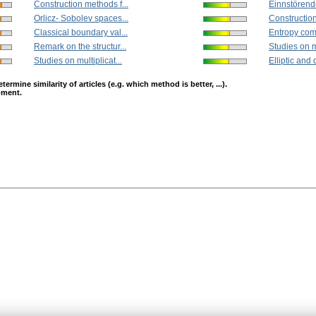
Construction methods f...
Einnstörend
Orlicz- Sobolev spaces...
Construction
Classical boundary val...
Entropy compa
Remark on the structur...
Studies on mu
Studies on multiplicat...
Elliptic and 
mine similarity of articles (e.g. which method is better, ...).
opment.