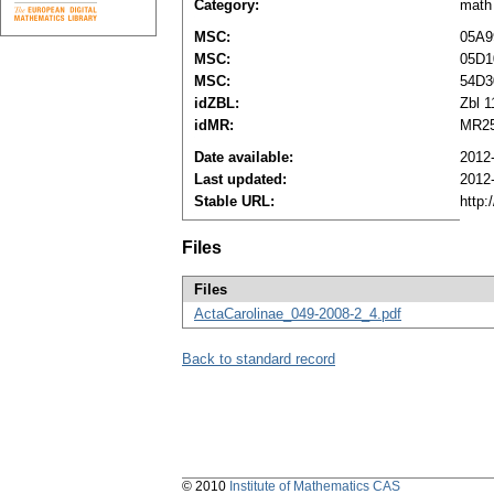
Category:
math
MSC:
05A9
MSC:
05D1
MSC:
54D3
idZBL:
Zbl 
idMR:
MR25
Date available:
2012
Last updated:
2012
Stable URL:
http:
Files
Files
ActaCarolinae_049-2008-2_4.pdf
Back to standard record
© 2010
Institute of Mathematics CAS