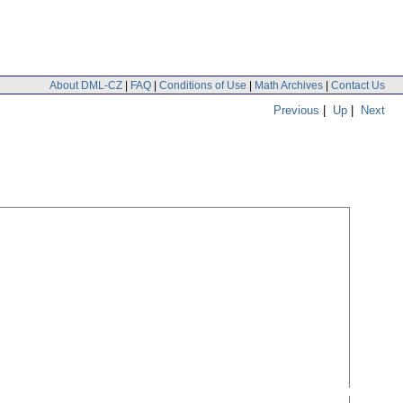
About DML-CZ
|
FAQ
|
Conditions of Use
|
Math Archives
|
Contact Us
Previous
|
Up
|
Next