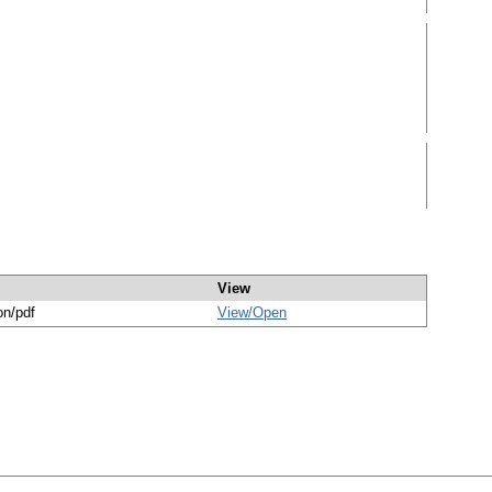
View
on/pdf
View/
Open