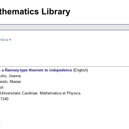
ysica
 a Ramsey-type theorem to indepedence
(English)
czko, Joanna
ński, Marian
sh
Universitatis Carolinae. Mathematica et Physica
-7140
5