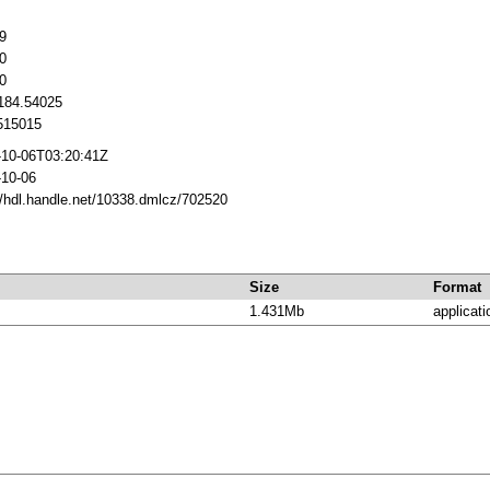
9
0
0
1184.54025
15015
-10-06T03:20:41Z
-10-06
//hdl.handle.net/10338.dmlcz/702520
Size
Format
1.431Mb
applicati