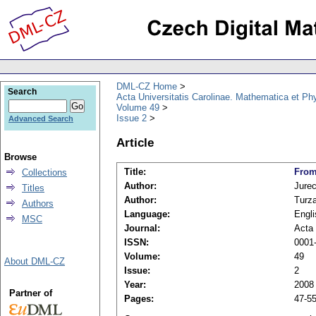
DML-CZ Home
Search
Acta Universitatis Carolinae. Mathematica et Ph
Volume 49
Issue 2
Advanced Search
Article
Browse
Title:
From
Collections
Author:
Jure
Titles
Author:
Turza
Authors
Language:
Engli
MSC
Journal:
Acta 
ISSN:
0001
Volume:
49
About DML-CZ
Issue:
2
Year:
2008
Partner of
Pages:
47-5