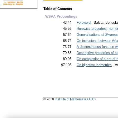
Table of Contents
WSAA Proceedings
43-44
Foreword
. Balcar, Bohusla
45-56
Hurewicz properties, non d
57-64
Generalisations of $\vareps
65-72
On inclusions between Arba
73-77
A discontinuous function w
79-88
Descriptive properties of 
89-95
On complexity of a set of
97-103
On bijective isometries
. Ve
© 2010
Institute of Mathematics CAS