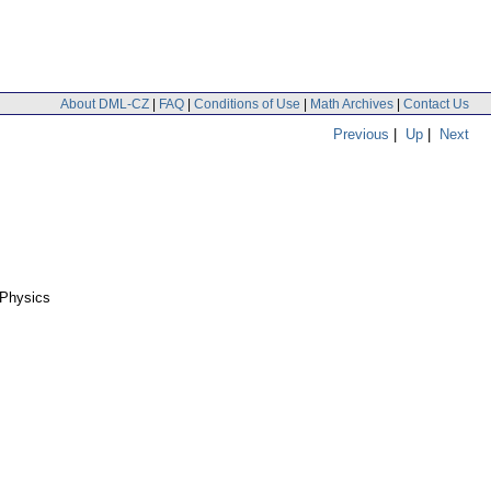
About DML-CZ
|
FAQ
|
Conditions of Use
|
Math Archives
|
Contact Us
Previous
|
Up
|
Next
 Physics