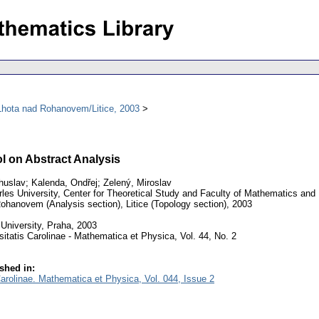
Lhota nad Rohanovem/Litice, 2003
l on Abstract Analysis
huslav; Kalenda, Ondřej; Zelený, Miroslav
les University, Center for Theoretical Study and Faculty of Mathematics and
hanovem (Analysis section), Litice (Topology section), 2003
University, Praha, 2003
itatis Carolinae - Mathematica et Physica, Vol. 44, No. 2
shed in:
Carolinae. Mathematica et Physica, Vol. 044, Issue 2