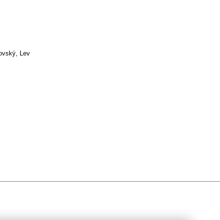
ovský, Lev