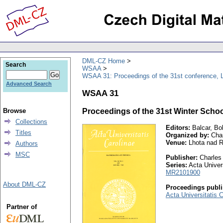
DML-CZ Home
Search
WSAA
WSAA 31: Proceedings of the 31st conference, 
Advanced Search
WSAA 31
Browse
Proceedings of the 31st Winter Schoo
Collections
Editors:
Balcar, Bo
Titles
Organized by:
Char
Venue:
Lhota nad Ro
Authors
MSC
Publisher:
Charles 
Series:
Acta Univers
MR2101900
About DML-CZ
Proceedings publi
Acta Universitatis 
Partner of