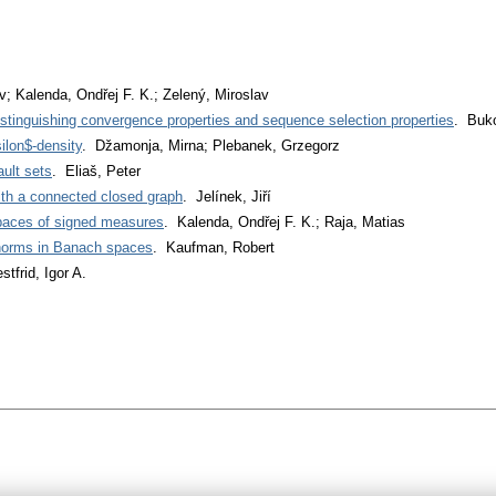
v; Kalenda, Ondřej F. K.; Zelený, Miroslav
istinguishing convergence properties and sequence selection properties
. Buk
ilon$-density
. Džamonja, Mirna; Plebanek, Grzegorz
ult sets
. Eliaš, Peter
ith a connected closed graph
. Jelínek, Jiří
spaces of signed measures
. Kalenda, Ondřej F. K.; Raja, Matias
 norms in Banach spaces
. Kaufman, Robert
stfrid, Igor A.