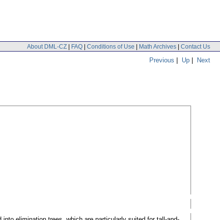
About DML-CZ
|
FAQ
|
Conditions of Use
|
Math Archives
|
Contact Us
Previous
|
Up
|
Next
nto elimination trees, which are particularly suited for tall-and-