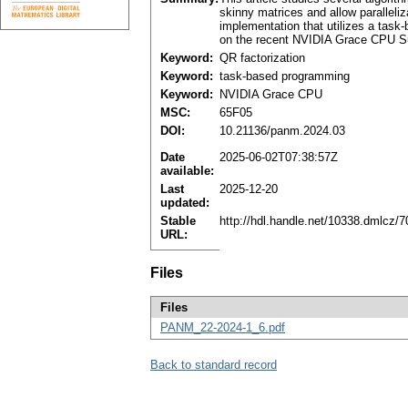
skinny matrices and allow parallel
implementation that utilizes a tas
on the recent NVIDIA Grace CPU Su
Keyword:
QR factorization
Keyword:
task-based programming
Keyword:
NVIDIA Grace CPU
MSC:
65F05
DOI:
10.21136/panm.2024.03
Date
2025-06-02T07:38:57Z
available:
Last
2025-12-20
updated:
Stable
http://hdl.handle.net/10338.dmlcz/
URL:
Files
Files
PANM_22-2024-1_6.pdf
Back to standard record