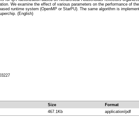
ization. We examine the effect of various parameters on the performance of t
k-based runtime system (OpenMP or StarPU). The same algorithm is implement
perchip. (English)
703227
Size
Format
467.1Kb
application/pdf