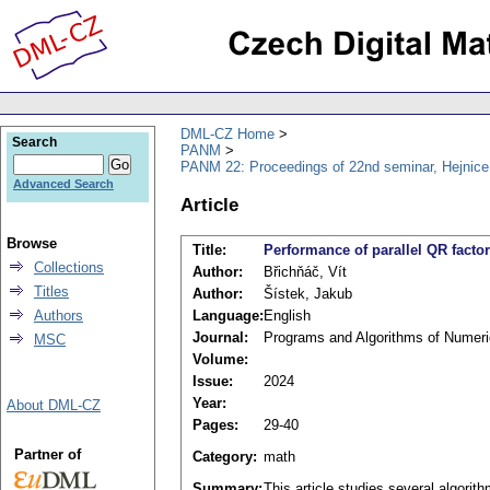
DML-CZ Home
Search
PANM
PANM 22: Proceedings of 22nd seminar, Hejnice
Advanced Search
Article
Browse
Title:
Performance of parallel QR fact
Collections
Author:
Břichňáč, Vít
Titles
Author:
Šístek, Jakub
Authors
Language:
English
Journal:
Programs and Algorithms of Numer
MSC
Volume:
Issue:
2024
Year:
About DML-CZ
Pages:
29-40
Partner of
Category:
math
Summary:
This article studies several algorith