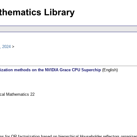
, 2024
orization methods on the NVIDIA Grace CPU Superchip
(English)
ical Mathematics 22
ms for QR factorization based on hierarchical Householder reflectors organized i