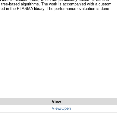
he tree-based algorithms. The work is accompanied with a custom
ed in the PLASMA library. The performance evaluation is done
View
View/
Open