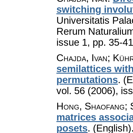
switching involu
Universitatis Pal
Rerum Naturaliu
issue 1
,
pp. 35-4
Chajda, Ivan; Küh
semilattices with
permutations
.
(E
vol. 56 (2006), is
Hong, Shaofang; 
matrices associa
posets
.
(English)