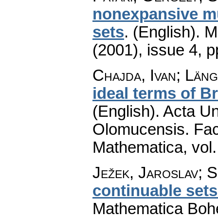
nonexpansive mul
sets
.
(English).
M
(2001), issue 4
,
p
Chajda, Ivan; Län
ideal terms of B
(English).
Acta Un
Olomucensis. Fac
Mathematica
,
vol
Ježek, Jaroslav; S
continuable sets
Mathematica Boh