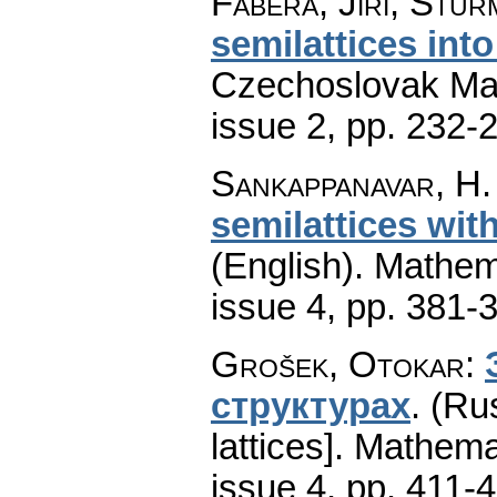
Fábera, Jiří; Stur
semilattices into
Czechoslovak Mat
issue 2
,
pp. 232-
Sankappanavar, H.
semilattices wit
(English).
Mathem
issue 4
,
pp. 381-
Grošek, Otokar
:
структурах
.
(Rus
lattices].
Mathema
issue 4
,
pp. 411-