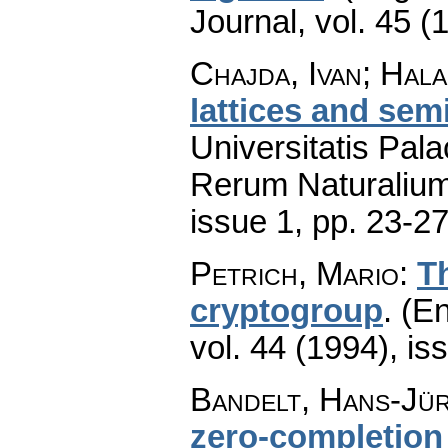
Journal
,
vol. 45 (
Chajda, Ivan; Hal
lattices and semi
Universitatis Pal
Rerum Naturaliu
issue 1
,
pp. 23-2
Petrich, Mario
:
Th
cryptogroup
.
(En
vol. 44 (1994), is
Bandelt, Hans-Jür
zero-completion