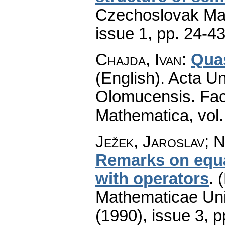
Czechoslovak Mat
issue 1
,
pp. 24-4
Chajda, Ivan
:
Qua
(English).
Acta Un
Olomucensis. Fac
Mathematica
,
vol
Ježek, Jaroslav; N
Remarks on equat
with operators
.
(
Mathematicae Univ
(1990), issue 3
,
p