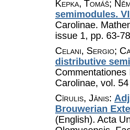
Kepka, Tomáš; Ně
semimodules. VI
Carolinae. Mathe
issue 1
,
pp. 63-7
Celani, Sergio; Ca
distributive semi
Commentationes M
Carolinae
,
vol. 54
Cīrulis, Jānis
:
Adj
Brouwerian Exten
(English).
Acta Un