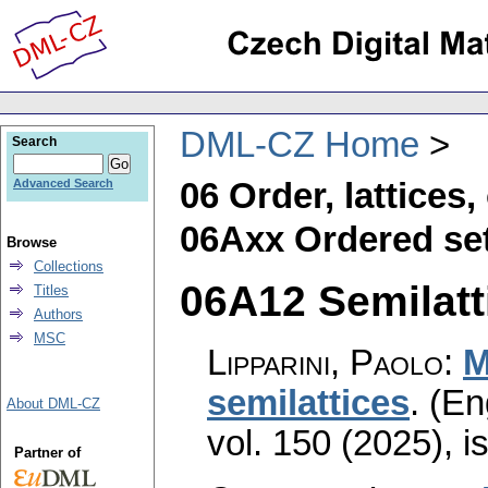
DML-CZ Home
Search
06 Order, lattices
Advanced Search
06Axx Ordered set
Browse
Collections
06A12 Semilatti
Titles
Authors
MSC
Lipparini, Paolo
:
M
semilattices
.
(En
About DML-CZ
vol. 150 (2025), i
Partner of