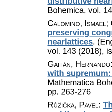
distributive near
Bohemica
,
vol. 1
Calomino, Ismael; 
preserving congr
nearlattices
.
(Eng
vol. 143 (2018), i
Gaitán, Hernando
with supremum: 
Mathematica Boh
pp. 263-276
Růžička, Pavel
:
Th