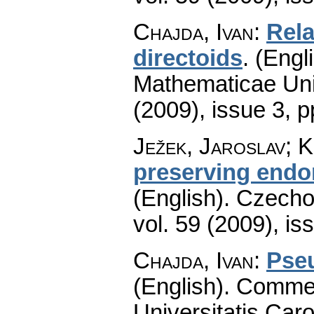
Chajda, Ivan
:
Rel
directoids
.
(Engli
Mathematicae Univ
(2009), issue 3
,
p
Ježek, Jaroslav; 
preserving endo
(English).
Czecho
vol. 59 (2009), is
Chajda, Ivan
:
Pse
(English).
Commen
Universitatis Caro