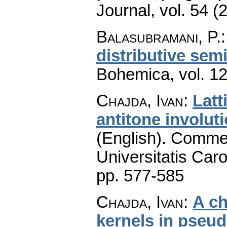
Journal
,
vol. 54 (
Balasubramani, P.
distributive semi
Bohemica
,
vol. 1
Chajda, Ivan
:
Latt
antitone involuti
(English).
Commen
Universitatis Caro
pp. 577-585
Chajda, Ivan
:
A ch
kernels in pseu