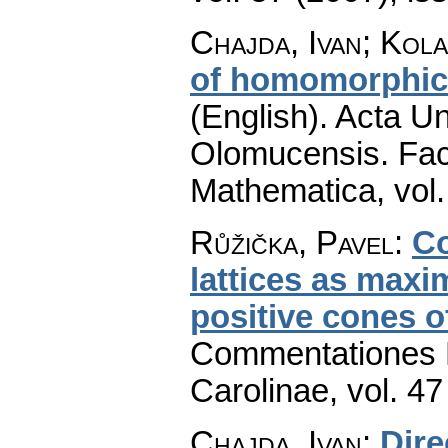
Chajda, Ivan; Kola
of homomorphic 
(English).
Acta Un
Olomucensis. Fac
Mathematica
,
vol
Růžička, Pavel
:
Co
lattices as maxi
positive cones 
Commentationes M
Carolinae
,
vol. 47
Chajda, Ivan
:
Dire