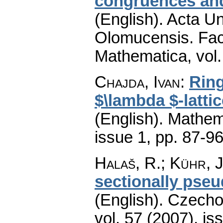
congruences and 
(English).
Acta Un
Olomucensis. Fac
Mathematica
,
vol
Chajda, Ivan
:
Ring
$\lambda $-latti
(English).
Mathem
issue 1
,
pp. 87-9
Halaš, R.; Kühr, J
sectionally pse
(English).
Czecho
vol. 57 (2007), is