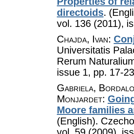
Properties of r
directoids
.
(Engli
vol. 136 (2011), i
Chajda, Ivan
:
Conj
Universitatis Pal
Rerum Naturaliu
issue 1
,
pp. 17-2
Gabriela, Bordalo
Monjardet
:
Going
Moore families 
(English).
Czecho
vol. 59 (2009), is