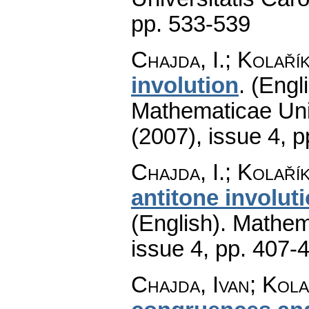
pp. 533-539
Chajda, I.; Kolaří
involution
.
(Engli
Mathematicae Univ
(2007), issue 4
,
p
Chajda, I.; Kolaří
antitone involu
(English).
Mathem
issue 4
,
pp. 407-
Chajda, Ivan; Kola