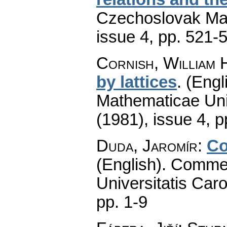
Czechoslovak Mat
issue 4
,
pp. 521-
Cornish, William 
by lattices
.
(Engl
Mathematicae Univ
(1981), issue 4
,
p
Duda, Jaromír
:
Co
(English).
Commen
Universitatis Caro
pp. 1-9