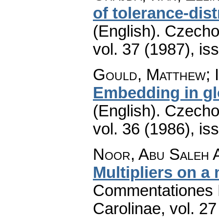
of tolerance-dist
(English).
Czecho
vol. 37 (1987), is
Gould, Matthew; I
Embedding in glo
(English).
Czecho
vol. 36 (1986), is
Noor, Abu Saleh A
Multipliers on a 
Commentationes M
Carolinae
,
vol. 27