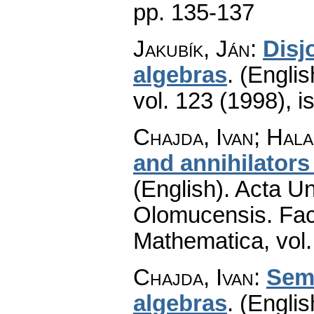
pp. 135-137
Jakubík, Ján
:
Disj
algebras
.
(Englis
vol. 123 (1998), i
Chajda, Ivan; Hala
and annihilators
(English).
Acta Un
Olomucensis. Fac
Mathematica
,
vol
Chajda, Ivan
:
Semi
algebras
.
(Englis