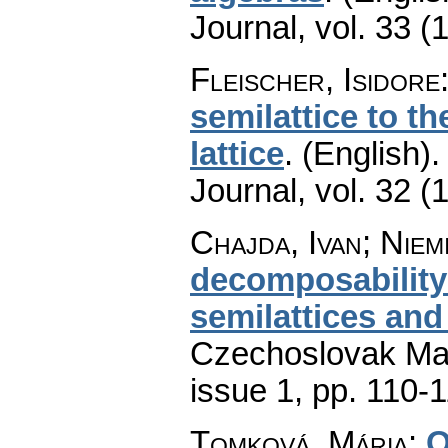
Journal
,
vol. 33 (
Fleischer, Isidore
semilattice to th
lattice
.
(English).
Journal
,
vol. 32 (
Chajda, Ivan; Niem
decomposability 
semilattices and
Czechoslovak Mat
issue 1
,
pp. 110-
Tomková, Mária
:
O