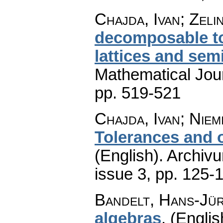
Chajda, Ivan; Zeli
decomposable to
lattices and semi
Mathematical Jou
pp. 519-521
Chajda, Ivan; Niem
Tolerances and o
(English).
Archiv
issue 3
,
pp. 125-
Bandelt, Hans-Jü
algebras
.
(Englis