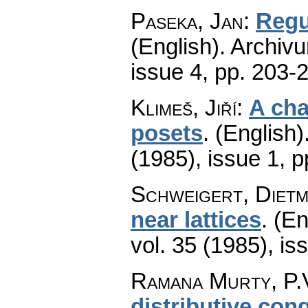
Paseka, Jan
:
Regu
(English).
Archiv
issue 4
,
pp. 203-
Klimeš, Jiří
:
A cha
posets
.
(English)
(1985), issue 1
,
p
Schweigert, Diet
near lattices
.
(En
vol. 35 (1985), is
Ramana Murty, P.V
distributive cong