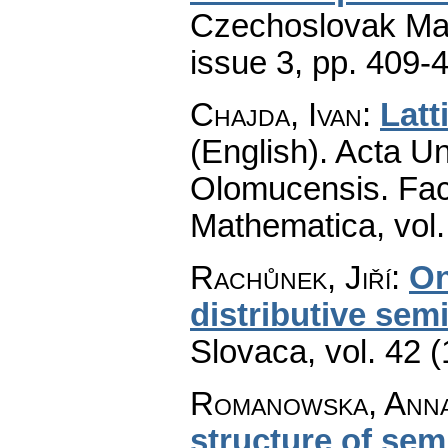
Czechoslovak Mat
issue 3
,
pp. 409-
Chajda, Ivan
:
Latt
(English).
Acta Un
Olomucensis. Fac
Mathematica
,
vol
Rachůnek, Jiří
:
On
distributive semi
Slovaca
,
vol. 42 
Romanowska, Anna 
structure of sem