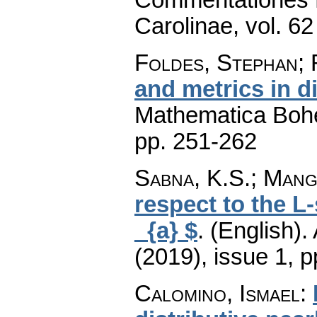
Carolinae
,
vol. 62
Foldes, Stephan; 
and metrics in d
Mathematica Boh
pp. 251-262
Sabna, K.S.; Mang
respect to the 
_{a} $
.
(English).
(2019), issue 1
,
p
Calomino, Ismael
: