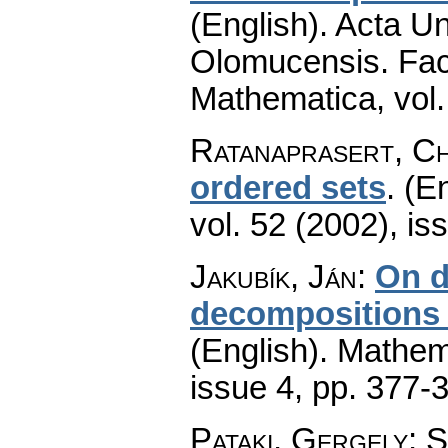
(English).
Acta Un
Olomucensis. Fac
Mathematica
,
vol
Ratanaprasert, C
ordered sets
.
(En
vol. 52 (2002), is
Jakubík, Ján
:
On d
decompositions o
(English).
Mathem
issue 4
,
pp. 377-
Pataki, Gergely; 