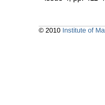
© 2010
Institute of 