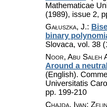
Mathematicae Univ
(1989), issue 2
,
p
Gałuszka, J.
:
Bise
binary polynomi
Slovaca
,
vol. 38 
Noor, Abu Saleh A
Around a neutral
(English).
Commen
Universitatis Caro
pp. 199-210
Chajda, Ivan; Zeli