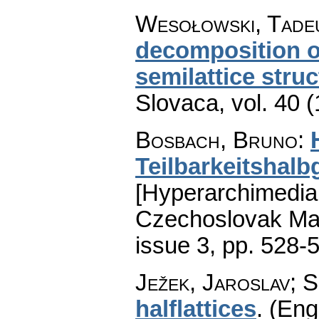
Wesołowski, Tade
decomposition o
semilattice stru
Slovaca
,
vol. 40 
Bosbach, Bruno
:
Teilbarkeitshal
[Hyperarchimedian
Czechoslovak Mat
issue 3
,
pp. 528-
Ježek, Jaroslav; S
halflattices
.
(Engl