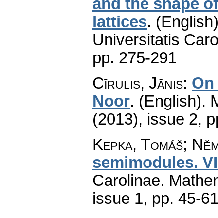
and the shape of
lattices
.
(English)
Universitatis Caro
pp. 275-291
Cīrulis, Jānis
:
On 
Noor
.
(English).
(2013), issue 2
,
p
Kepka, Tomáš; Ně
semimodules. VI
Carolinae. Mathe
issue 1
,
pp. 45-6