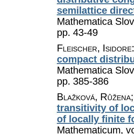
semilattice dire
Mathematica Slo
pp. 43-49
Fleischer, Isidore
compact distribut
Mathematica Slo
pp. 385-386
Blažková, Růžena;
transitivity of 
of locally finite 
Mathematicum
,
v