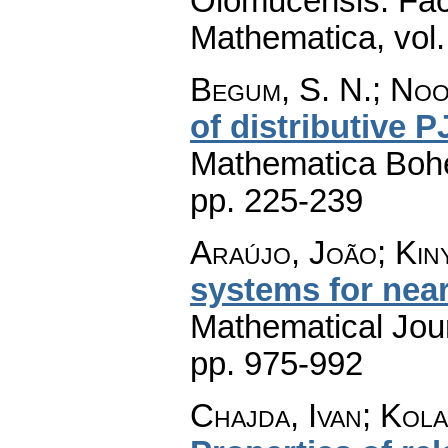
Olomucensis. Fac
Mathematica
,
vol
Begum, S. N.; Noo
of distributive P
Mathematica Boh
pp. 225-239
Araújo, João; Kin
systems for near
Mathematical Jou
pp. 975-992
Chajda, Ivan; Kola