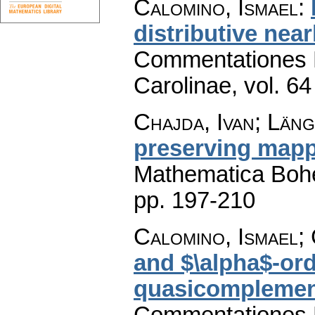
Calomino, Ismael
:
distributive near
Commentationes M
Carolinae
,
vol. 64
Chajda, Ivan; Län
preserving mapp
Mathematica Boh
pp. 197-210
Calomino, Ismael; 
and $\alpha$-orde
quasicomplement
Commentationes M