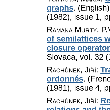
graphs
.
(English)
(1982), issue 1
,
p
Ramana Murty, P.V
of semilattices 
closure operato
Slovaca
,
vol. 32 
Rachůnek, Jiří
:
Tr
ordonnés
.
(Frenc
(1981), issue 4
,
p
Rachůnek, Jiří
:
Re
relations and th