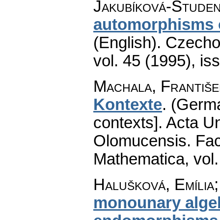
Jakubíková-Studen
automorphisms o
(English).
Czecho
vol. 45 (1995), is
Machala, Františe
Kontexte
.
(Germ
contexts].
Acta Un
Olomucensis. Fac
Mathematica
,
vol
Halušková, Emília
monounary alge