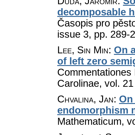
Duda, Jaromír
:
So
decomposable 
Časopis pro pěst
issue 3
,
pp. 289-
Lee, Sin Min
:
On a
of left zero sem
Commentationes M
Carolinae
,
vol. 21
Chvalina, Jan
:
On 
endomorphism 
Mathematicum
,
v