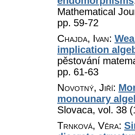
endomorphisms
Mathematical Jou
pp. 59-72
Chajda, Ivan
:
Wea
implication alge
pěstování matema
pp. 61-63
Novotný, Jiří
:
Mor
monounary alge
Slovaca
,
vol. 38 
Trnková, Věra
:
Si