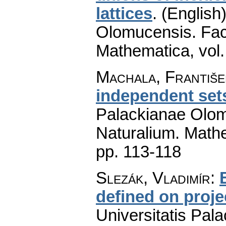
lattices
.
(English)
Olomucensis. Fac
Mathematica
,
vol
Machala, Františe
independent set
Palackianae Olom
Naturalium. Math
pp. 113-118
Slezák, Vladimír
:
defined on proje
Universitatis Pal