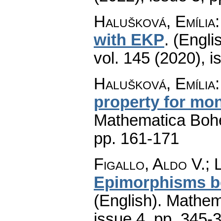
Halušková, Emília
with EKP
.
(Englis
vol. 145 (2020), i
Halušková, Emília
property for mo
Mathematica Boh
pp. 161-171
Figallo, Aldo V.; 
Epimorphisms be
(English).
Mathem
issue 4
,
pp. 345-