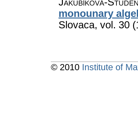
Jakubíková-Studen
monounary alge
Slovaca
,
vol. 30 
© 2010
Institute of 