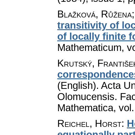
Blažková, Růžena;
transitivity of 
of locally finite 
Mathematicum
,
v
Krutský, Františe
correspondences
(English).
Acta Un
Olomucensis. Fac
Mathematica
,
vol
Reichel, Horst
:
H
equationally part