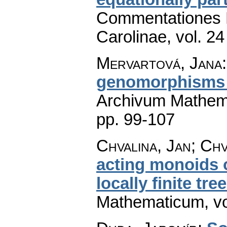
Commentationes M
Carolinae
,
vol. 24
Mervartová, Jana
genomorphisms 
Archivum Mathem
pp. 99-107
Chvalina, Jan; Chv
acting monoids 
locally finite tre
Mathematicum
,
v