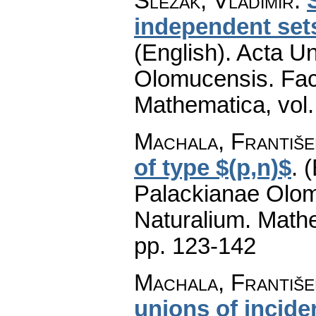
Slezák, Vladimír
:
independent sets
(English).
Acta Un
Olomucensis. Fac
Mathematica
,
vol
Machala, Františe
of type $(p,n)$
.
(
Palackianae Olom
Naturalium. Math
pp. 123-142
Machala, František
unions of incid