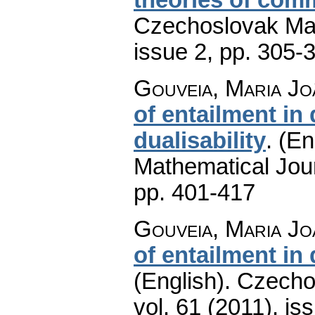
Czechoslovak Mat
issue 2
,
pp. 305-
Gouveia, Maria Jo
of entailment in 
dualisability
.
(En
Mathematical Jou
pp. 401-417
Gouveia, Maria Jo
of entailment in 
(English).
Czecho
vol. 61 (2011), is