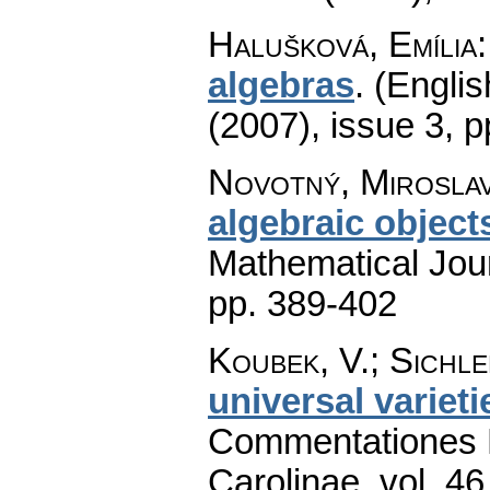
Halušková, Emília
algebras
.
(Englis
(2007), issue 3
,
p
Novotný, Mirosla
algebraic object
Mathematical Jou
pp. 389-402
Koubek, V.; Sichle
universal varieti
Commentationes M
Carolinae
,
vol. 46