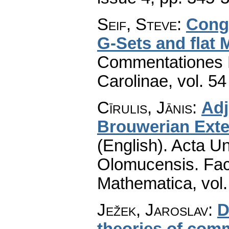
Seif, Steve
:
Congr
G-Sets and flat 
Commentationes M
Carolinae
,
vol. 54
Cīrulis, Jānis
:
Adj
Brouwerian Exten
(English).
Acta Un
Olomucensis. Fac
Mathematica
,
vol
Ježek, Jaroslav
:
D
theories of com