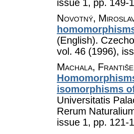
issue 1
,
pp. 149-
Novotný, Mirosla
homomorphisms 
(English).
Czecho
vol. 46 (1996), is
Machala, Františe
Homomorphisms 
isomorphisms of
Universitatis Pal
Rerum Naturaliu
issue 1
,
pp. 121-