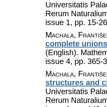
Universitatis Pal
Rerum Naturaliu
issue 1
,
pp. 15-2
Machala, Františe
complete unions 
(English).
Mathem
issue 4
,
pp. 365-
Machala, František
structures and 
Universitatis Pal
Rerum Naturaliu