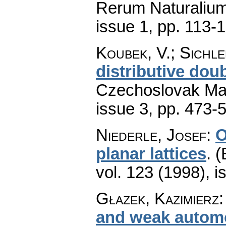
Rerum Naturaliu
issue 1
,
pp. 113-
Koubek, V.; Sichle
distributive dou
Czechoslovak Mat
issue 3
,
pp. 473-
Niederle, Josef
:
O
planar lattices
.
(
vol. 123 (1998), i
Głazek, Kazimierz
and weak autom