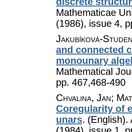
discrete structu
Mathematicae Univ
(1986), issue 4
,
p
Jakubíková-Studen
and connected c
monounary alge
Mathematical Jou
pp. 467,468-490
Chvalina, Jan; Ma
Coregularity of
unars
.
(English).
(1984), issue 1
,
p