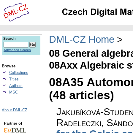
DML-CZ Home
Search
08 General algebr
Advanced Search
08Axx Algebraic s
Browse
Collections
08A35 Automo
Titles
Authors
(48 articles)
MSC
Jakubíková-Studen
About DML-CZ
Radeleczki, Sánd
Partner of