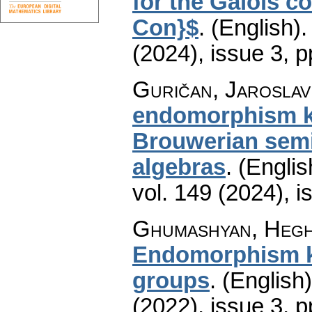
for the Galois c
Con}$
.
(English).
(2024), issue 3
,
p
Guričan, Jaroslav
endomorphism ker
Brouwerian semil
algebras
.
(Englis
vol. 149 (2024), i
Ghumashyan, Heghi
Endomorphism ker
groups
.
(English)
(2022), issue 3
,
p