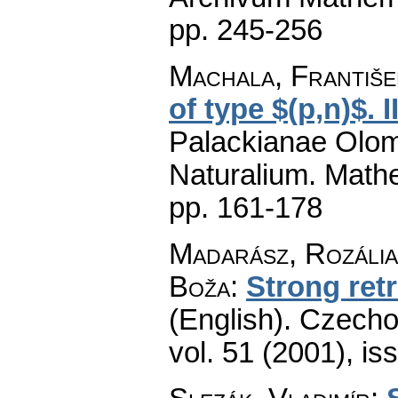
pp. 245-256
Machala, Františe
of type $(p,n)$. I
Palackianae Olom
Naturalium. Math
pp. 161-178
Madarász, Rozália
Boža
:
Strong ret
(English).
Czecho
vol. 51 (2001), is