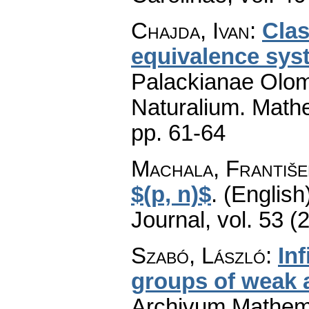
Chajda, Ivan
:
Clas
equivalence sys
Palackianae Olom
Naturalium. Math
pp. 61-64
Machala, Františe
$(p, n)$
.
(English
Journal
,
vol. 53 (
Szabó, László
:
Inf
groups of weak
Archivum Mathem