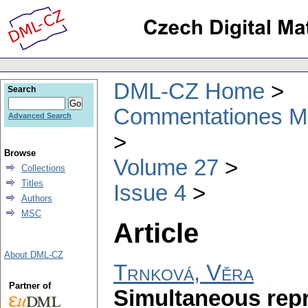
DML-CZ Home
Search
Commentationes Mat
Advanced Search
Browse
Volume 27
Collections
Titles
Issue 4
Authors
MSC
Article
About DML-CZ
Trnková, Věra
Partner of
Simultaneous repr