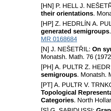
[HN] P. HELL J. NEŠET
their orientations
. Mona
[HP] Z. HEDRLÍN A. PU
generated semigroups
MR 0168684
[N] J. NEŠETŘIL:
On sy
Monatsh. Math. 76 (1972
[PH] A. PULTR Z. HEDR
semigroups
. Monatsh. 
[PT] A. PULTR V. TRN
Topological Represent
Categories
. North Holl
[S] G. SABIDUSSI:
Grap