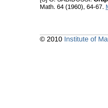
Math. 64 (1960), 64-67.
© 2010
Institute of 