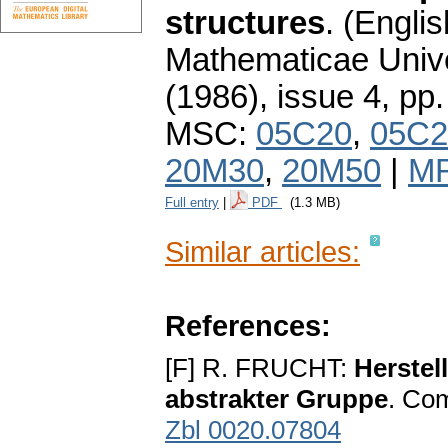
structures
.
(Englis
Mathematicae Unive
(1986), issue 4
,
pp.
MSC:
05C20
,
05C2
20M30
,
20M50
|
MR
Full entry
|
PDF
(1.3 MB)
Similar articles:
References:
[F] R. FRUCHT:
Herstel
abstrakter Gruppe
. Com
Zbl 0020.07804