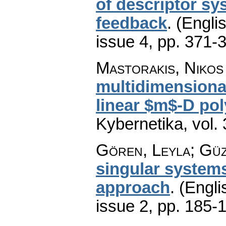
of descriptor sy
feedback
.
(Englis
issue 4
,
pp. 371-
Mastorakis, Nikos
multidimensional
linear $m$-D pol
Kybernetika
,
vol.
Gören, Leyla; Güz
singular system
approach
.
(Engli
issue 2
,
pp. 185-