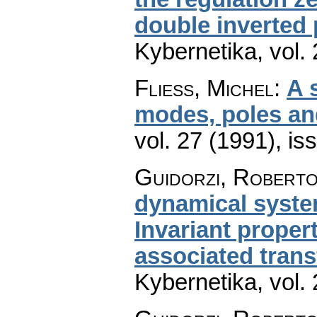
double inverted
Kybernetika
,
vol.
Fliess, Michel
:
A 
modes, poles an
vol. 27 (1991), is
Guidorzi, Roberto
dynamical system
Invariant proper
associated tran
Kybernetika
,
vol.