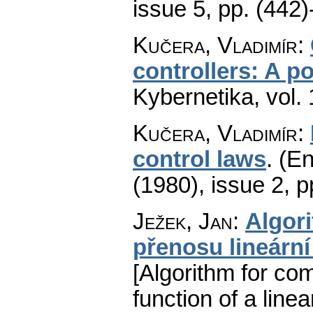
issue 5
,
pp. (442)
Kučera, Vladimír
:
controllers: A p
Kybernetika
,
vol.
Kučera, Vladimír
:
control laws
.
(En
(1980), issue 2
,
p
Ježek, Jan
:
Algor
přenosu lineárn
[Algorithm for com
function of a line