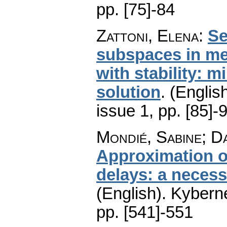
pp. [75]-84
Zattoni, Elena
:
Se
subspaces in me
with stability: 
solution
.
(English
issue 1
,
pp. [85]-
Mondié, Sabine; D
Approximation of
delays: a necessa
(English).
Kyberne
pp. [541]-551