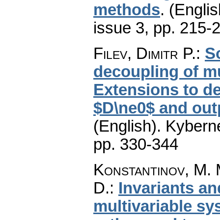
methods
.
(Englis
issue 3
,
pp. 215-
Filev, Dimitr P.
:
S
decoupling of mu
Extensions to d
$D\ne0$ and out
(English).
Kyberne
pp. 330-344
Konstantinov, M. M
D.
:
Invariants an
multivariable sy