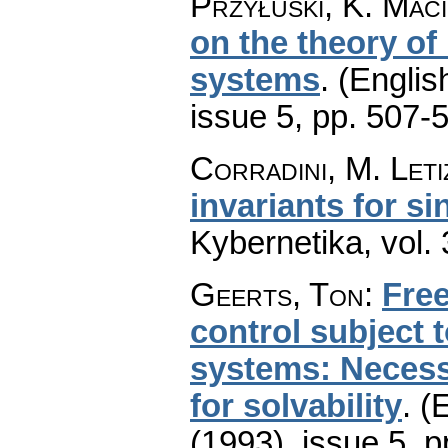
Przyłuski, K. Mac
on the theory of
systems
.
(Englis
issue 5
,
pp. 507-
Corradini, M. Leti
invariants for s
Kybernetika
,
vol.
Geerts, Ton
:
Free
control subject 
systems: Necessa
for solvability
.
(E
(1993), issue 5
,
p