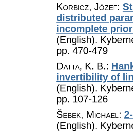
Korbicz, Józef
:
St
distributed par
incomplete prior
(English).
Kyberne
pp. 470-479
Datta, K. B.
:
Hank
invertibility of 
(English).
Kyberne
pp. 107-126
Šebek, Michael
:
2
(English).
Kyberne