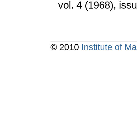
vol. 4 (1968), iss
© 2010
Institute of 