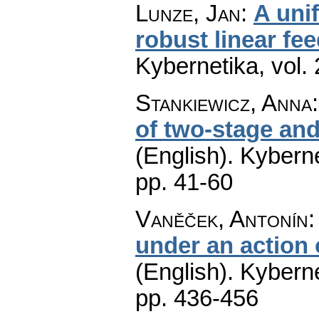
Lunze, Jan
:
A uni
robust linear fe
Kybernetika
,
vol.
Stankiewicz, Anna
of two-stage and
(English).
Kyberne
pp. 41-60
Vaněček, Antonín
under an action
(English).
Kyberne
pp. 436-456