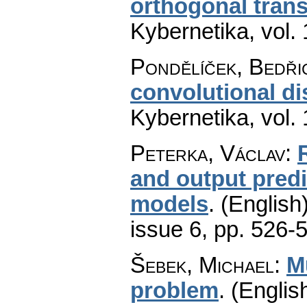
orthogonal tran
Kybernetika
,
vol.
Pondělíček, Bedři
convolutional d
Kybernetika
,
vol.
Peterka, Václav
:
and output pred
models
.
(English)
issue 6
,
pp. 526-
Šebek, Michael
:
M
problem
.
(English