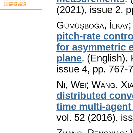
(2021), issue 2
,
p
Gümüşboğa, İlkay; 
pitch-rate cont
for asymmetric e
plane
.
(English).
issue 4
,
pp. 767-
Ni, Wei; Wang, Xia
distributed conv
time multi-agen
vol. 52 (2016), is
Zhang, Pengxiao; 