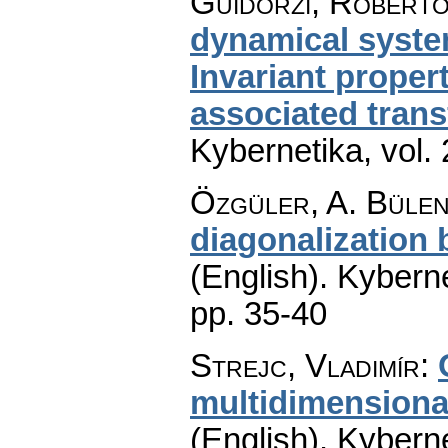
Guidorzi, Roberto
dynamical system
Invariant proper
associated tran
Kybernetika
,
vol.
Özgüler, A. Bülen
diagonalization
(English).
Kyberne
pp. 35-40
Strejc, Vladimír
:
multidimensiona
(English).
Kyberne