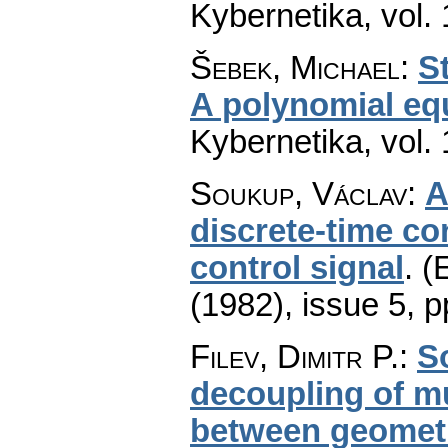
Kybernetika
,
vol.
Šebek, Michael
:
S
A polynomial eq
Kybernetika
,
vol.
Soukup, Václav
:
A
discrete-time con
control signal
.
(
(1982), issue 5
,
p
Filev, Dimitr P.
:
S
decoupling of mul
between geometr