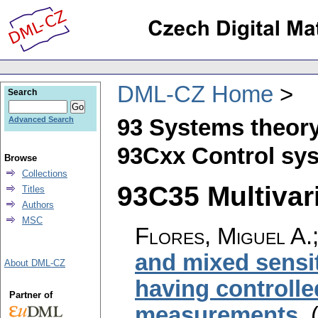
DML-CZ Home
Search
93 Systems theory
Advanced Search
93Cxx Control sys
Browse
Collections
93C35 Multivari
Titles
Authors
MSC
Flores, Miguel A.
and mixed sensi
About DML-CZ
having controlle
Partner of
measurements
.