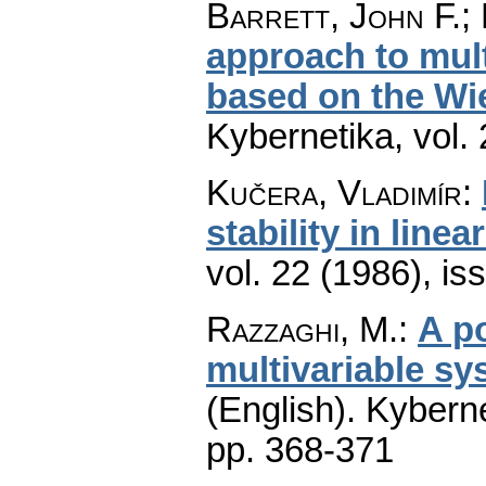
Barrett, John F.;
approach to multi
based on the Wi
Kybernetika
,
vol.
Kučera, Vladimír
:
stability in line
vol. 22 (1986), is
Razzaghi, M.
:
A p
multivariable sy
(English).
Kyberne
pp. 368-371