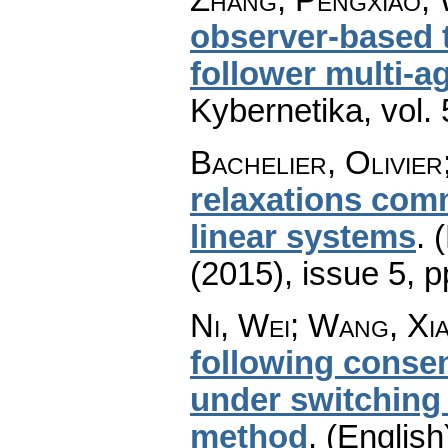
observer-based t
follower multi-a
Kybernetika
,
vol.
Bachelier, Olivier
relaxations comm
linear systems
.
(
(2015), issue 5
,
p
Ni, Wei; Wang, Xi
following consen
under switching
method
.
(English