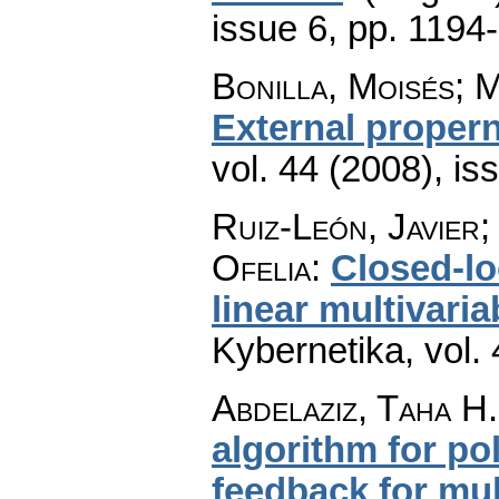
issue 6
,
pp. 1194
Bonilla, Moisés; 
External proper
vol. 44 (2008), is
Ruiz-León, Javier
Ofelia
:
Closed-lo
linear multivari
Kybernetika
,
vol.
Abdelaziz, Taha H.
algorithm for po
feedback for mul