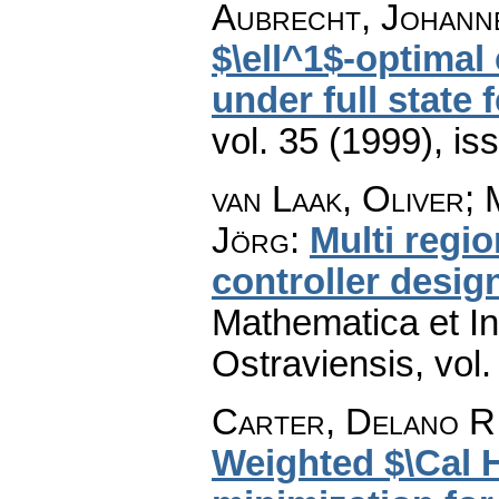
Aubrecht, Johanne
$\ell^1$-optimal
under full state
vol. 35 (1999), is
van Laak, Oliver;
Jörg
:
Multi regio
controller design
Mathematica et In
Ostraviensis
,
vol.
Carter, Delano R.
Weighted $\Cal H