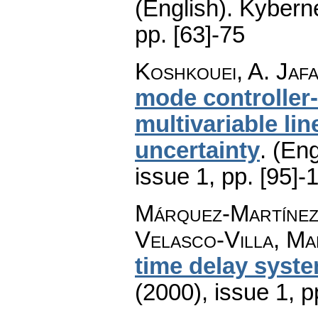
(English).
Kyberne
pp. [63]-75
Koshkouei, A. Jafa
mode controller-
multivariable l
uncertainty
.
(Eng
issue 1
,
pp. [95]-
Márquez-Martínez,
Velasco-Villa, Ma
time delay syst
(2000), issue 1
,
p