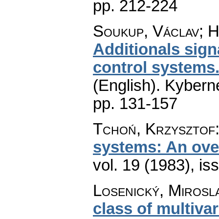
pp. 212-224
Soukup, Václav; H
Additionals signa
control systems.
(English).
Kyberne
pp. 131-157
Tchoń, Krzysztof
systems: An ove
vol. 19 (1983), is
Losenický, Mirosl
class of multiva