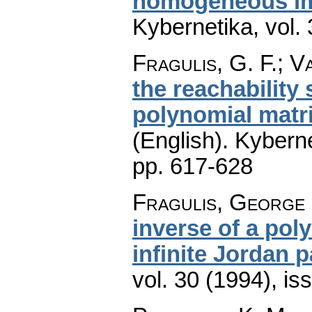
homogeneous im
Kybernetika
,
vol.
Fragulis, G. F.; Va
the reachability
polynomial matr
(English).
Kyberne
pp. 617-628
Fragulis, George 
inverse of a pol
infinite Jordan p
vol. 30 (1994), is