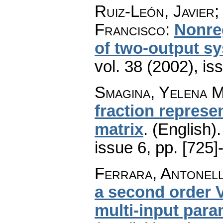
Ruiz-León, Javier;
Francisco
:
Nonreg
of two-output s
vol. 38 (2002), is
Smagina, Yelena M
fraction represen
matrix
.
(English).
issue 6
,
pp. [725]
Ferrara, Antonella
a second order 
multi-input para