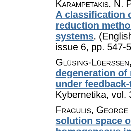
Karampetakis, N. P
A classification
reduction method
systems
.
(Englis
issue 6
,
pp. 547-
Glüsing-Lüerssen,
degeneration of
under feedback-
Kybernetika
,
vol.
Fragulis, George 
solution space of