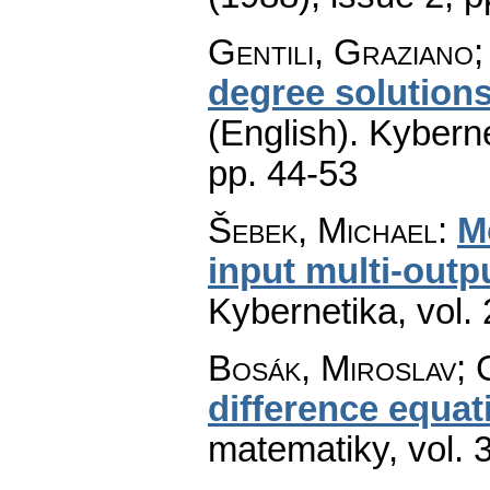
Gentili, Graziano;
degree solutions
(English).
Kyberne
pp. 44-53
Šebek, Michael
:
M
input multi-outp
Kybernetika
,
vol.
Bosák, Miroslav; 
difference equat
matematiky
,
vol. 