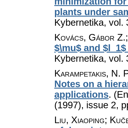
minimization for
plants under sa
Kybernetika
,
vol.
Kovács, Gábor Z.;
$\mu$ and $l_1$
Kybernetika
,
vol.
Karampetakis, N. P
Notes on a hiera
applications
.
(En
(1997), issue 2
,
p
Liu, Xiaoping; Kuč