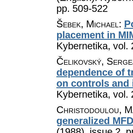
pp. 509-522
Šebek, Michael
:
P
placement in M
Kybernetika
,
vol.
Čelikovský, Serge
dependence of tr
on controls and 
Kybernetika
,
vol.
Christodoulou, Ma
generalized MFD
(1988), issue 2
,
p