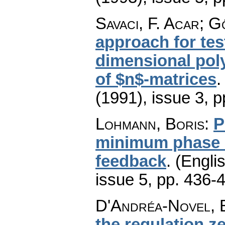
Savaci, F. Acar; G
approach for test
dimensional pol
of $n$-matrices
(1991), issue 3
,
p
Lohmann, Boris
:
P
minimum phase s
feedback
.
(Englis
issue 5
,
pp. 436-
D'Andréa-Novel, B
the regulation ze