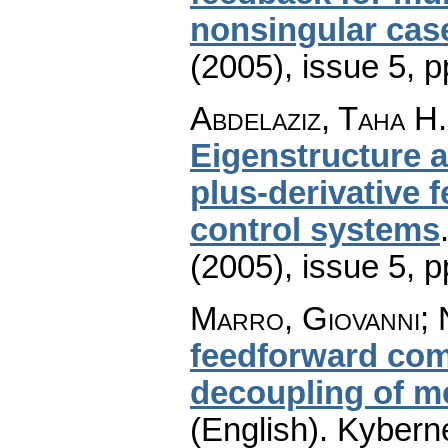
nonsingular cas
(2005), issue 5
,
p
Abdelaziz, Taha H.
Eigenstructure 
plus-derivative 
control systems
(2005), issue 5
,
p
Marro, Giovanni; 
feedforward com
decoupling of m
(English).
Kyberne