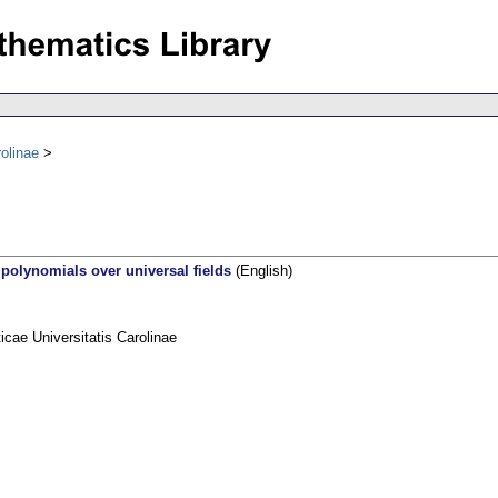
olinae
l polynomials over universal fields
(English)
ae Universitatis Carolinae