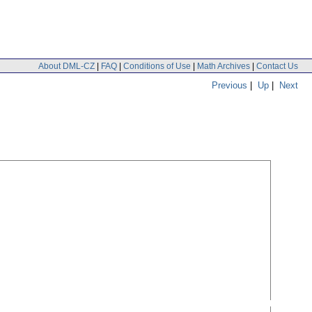
About DML-CZ
|
FAQ
|
Conditions of Use
|
Math Archives
|
Contact Us
Previous
|
Up
|
Next