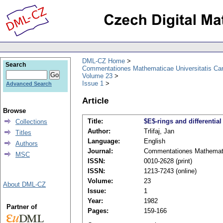
DML-CZ Home
Search
Commentationes Mathematicae Universitatis Car
Volume 23
Issue 1
Advanced Search
Article
Browse
Title:
$E$-rings and differentia
Collections
Author:
Trlifaj, Jan
Titles
Language:
English
Authors
Journal:
Commentationes Mathematic
MSC
ISSN:
0010-2628 (print)
ISSN:
1213-7243 (online)
Volume:
23
About DML-CZ
Issue:
1
Year:
1982
Partner of
Pages:
159-166