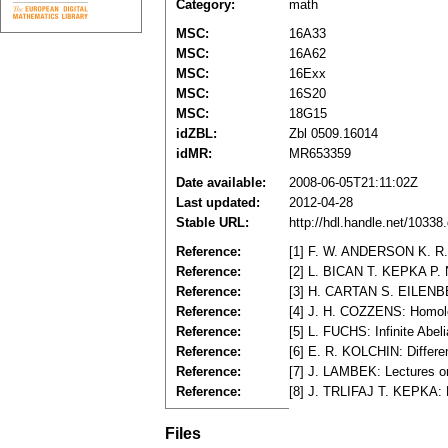
Category:
math
MSC:
16A33
MSC:
16A62
MSC:
16Exx
MSC:
16S20
MSC:
18G15
idZBL:
Zbl 0509.16014
idMR:
MR653359
Date available:
2008-06-05T21:11:02Z
Last updated:
2012-04-28
Stable URL:
http://hdl.handle.net/1033
Reference:
[1] F. W. ANDERSON K. R. 
Reference:
[2] L. BICAN T. KEPKA P. 
Reference:
[3] H. CARTAN S. EILENBER
Reference:
[4] J. H. COZZENS: Homolog
Reference:
[5] L. FUCHS: Infinite Abe
Reference:
[6] E. R. KOLCHIN: Differ
Reference:
[7] J. LAMBEK: Lectures o
Reference:
[8] J. TRLIFAJ T. KEPKA: Ri
Files