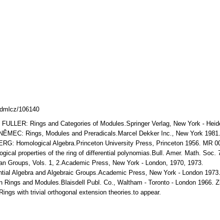
8.dmlcz/106140
FULLER: Rings and Categories of Modules.Springer Verlag, New York - Heide
NĚMEC: Rings, Modules and Preradicals.Marcel Dekker Inc., New York 198
G: Homological Algebra.Princeton University Press, Princeton 1956. MR 
ical properties of the ring of differential polynomias.Bull. Amer. Math. Soc
lian Groups, Vols. 1, 2.Academic Press, New York - London, 1970, 1973.
ential Algebra and Algebraic Groups.Academic Press, New York - London 197
n Rings and Modules.Blaisdell Publ. Co., Waltham - Toronto - London 1966.
ngs with trivial orthogonal extension theories.to appear.