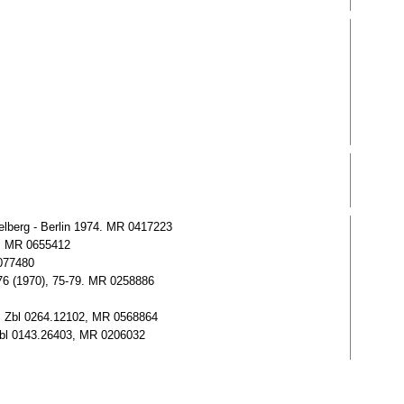
lberg - Berlin 1974. MR 0417223
1. MR 0655412
0077480
. 76 (1970), 75-79. MR 0258886
3. Zbl 0264.12102, MR 0568864
 Zbl 0143.26403, MR 0206032