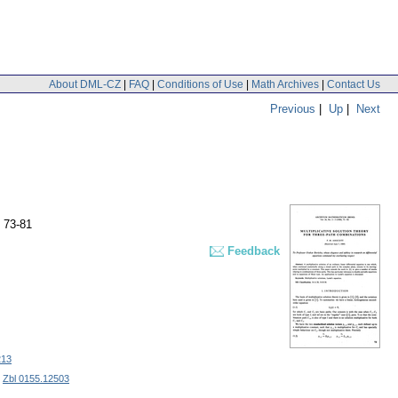
About DML-CZ
|
FAQ
|
Conditions of Use
|
Math Archives
|
Contact Us
Previous
|
Up
|
Next
 73-81
Feedback
213
|
Zbl 0155.12503