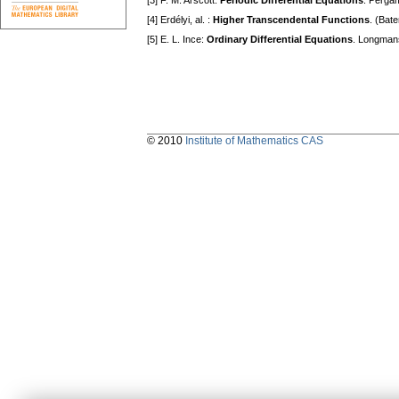
[3] F. M. Arscott:
Periodic Differential Equations
. Perga
[4] Erdélyi, al. :
Higher Transcendental Functions
. (Bat
[5] E. L. Ince:
Ordinary Differential Equations
. Longman
© 2010
Institute of Mathematics CAS