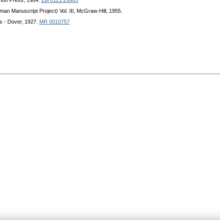
mon Press, 1964.
Zbl 0121.29903
eman Manuscript Project) Vol. III, McGraw-Hill, 1955.
s - Dover, 1927.
MR 0010757