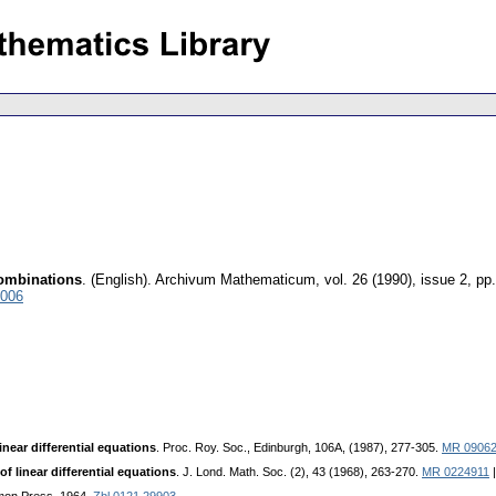
 combinations
.
(English).
Archivum Mathematicum
,
vol. 26 (1990), issue 2
,
pp.
4006
linear differential equations
. Proc. Roy. Soc., Edinburgh, 106A, (1987), 277-305.
MR 0906
of linear differential equations
. J. Lond. Math. Soc. (2), 43 (1968), 263-270.
MR 0224911