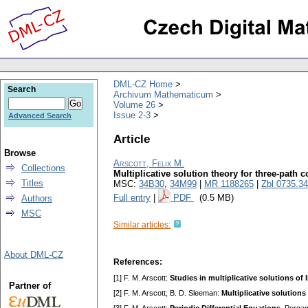
DML-CZ Home
Search
Archivum Mathematicum
Volume 26
Issue 2-3
Advanced Search
Article
Browse
Arscott, Felix M.
Collections
Multiplicative solution theory for three-path
Titles
MSC:
34B30
,
34M99
|
MR 1188265
|
Zbl 0735.3
Full entry
|
PDF
(0.5 MB)
Authors
MSC
Similar articles:
About DML-CZ
References:
[1] F. M. Arscott:
Studies in multiplicative solutions of 
Partner of
[2] F. M. Arscott, B. D. Sleeman:
Multiplicative solutions 