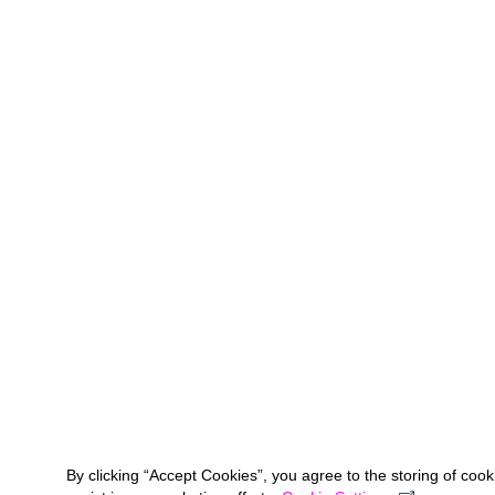
By clicking “Accept Cookies”, you agree to the storing of coo