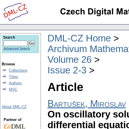
DML-CZ Home
Search
Archivum Mathema
Advanced Search
Volume 26
Browse
Issue 2-3
Collections
Titles
Article
Authors
MSC
Bartušek, Miroslav
About DML-CZ
On oscillatory sol
Partner of
differential equat