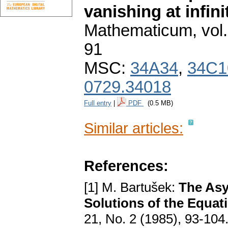
vanishing at infini
Mathematicum
,
vol
91
MSC:
34A34
,
34C1
0729.34018
Full entry
|
PDF
(0.5 MB)
Similar articles:
References:
[1] M. Bartušek:
The Asy
Solutions of the Equat
21, No. 2 (1985), 93-104