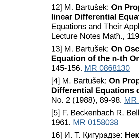
12] M. Bartušek:
On Prop
linear Differential Equa
Equations and Their Appli
Lecture Notes Matћ., 119
13] M. Bartušek:
On Osci
Equation of the n-th O
145-156.
MR 0868130
[4] M. Bartušek:
On Prop
Differential Equations 
No. 2 (1988), 89-98.
MR 
[5] F. Beckeпbach R. Be
1961.
MR 0158038
16] И. T. Қигypaдзe:
Heк