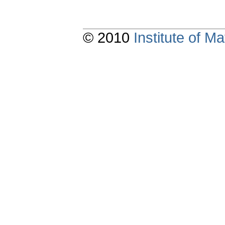
© 2010
Institute of 