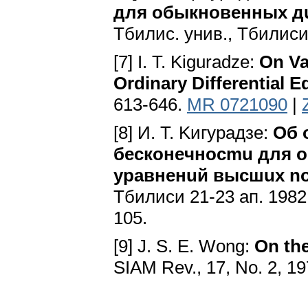
для oбыкнoвeнныx 
Tбилиc. yнив., Tбилиcи
[7] I. T. Kiguradze:
On Va
Ordinary Differential E
613-646.
MR 0721090
|
[8] И. T. Kигypaдзe:
Oб 
бecкoнeчнocmu для
ypaвнeнuй выcшux n
Tбилиcи 21-23 aп. 1982 
105.
[9] J. S. E. Wong:
On th
SIAM Rev., 17, No. 2, 1