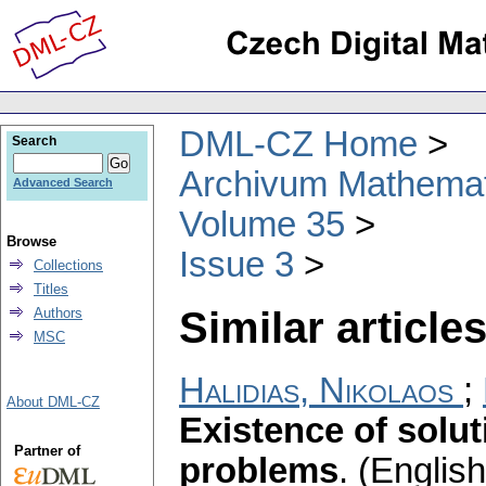
DML-CZ Home
Search
Archivum Mathema
Advanced Search
Volume 35
Browse
Issue 3
Collections
Titles
Similar articles
Authors
MSC
Halidias, Nikolaos
;
About DML-CZ
Existence of solut
Partner of
problems
.
(English