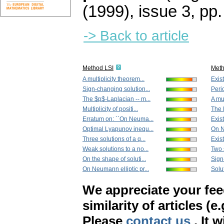
(1999), issue 3
,
pp.
-> Back to article
Method LSI
Met
A multiplicity theorem...
Exist
Sign-changing solution...
Peri
The $p$-Laplacian -- m...
A mul
Multiplicity of positi...
The 
Erratum on: ``On Neuma...
Exist
Optimal Lyapunov inequ...
On N
Three solutions of a q...
Exist
Weak solutions to a no...
Two s
On the shape of soluti...
Sign
On Neumann elliptic pr...
Solut
We appreciate your fe
similarity of articles (e
Please
contact us
. It 