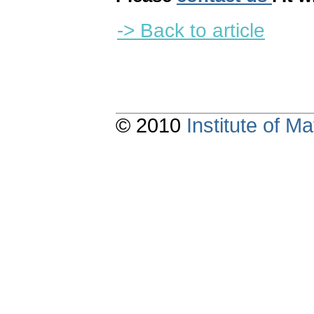
-> Back to article
© 2010
Institute of 