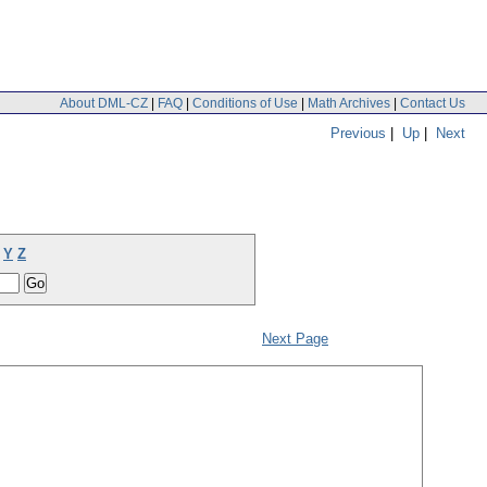
About DML-CZ
|
FAQ
|
Conditions of Use
|
Math Archives
|
Contact Us
Previous
|
Up
|
Next
Y
Z
Next Page