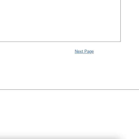
Next Page