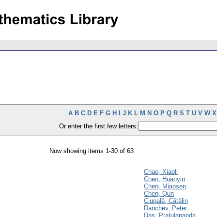
A
B
C
D
E
F
G
H
I
J
K
L
M
N
O
P
Q
R
S
T
U
V
W
X
Or enter the first few letters:
Now showing items 1-30 of 63
Chao, Xiaoli
Chen, Huanyin
Chen, Miaosen
Chen, Qun
Ciupală, Cătălin
Danchev, Peter
Das, Pratulananda