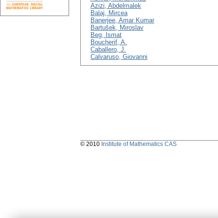
Azizi, Abdelmalek
Balaj, Mircea
Banerjee, Amar Kumar
Bartušek, Miroslav
Beg, Ismat
Boucherif, A.
Caballero, J.
Calvaruso, Giovanni
© 2010
Institute of Mathematics CAS