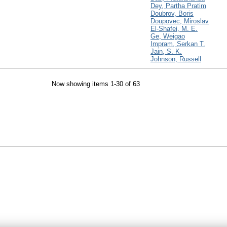
Dey, Partha Pratim
Doubrov, Boris
Doupovec, Miroslav
El-Shafei, M. E.
Ge, Weigao
Impram, Serkan T.
Jain, S. K.
Johnson, Russell
Now showing items 1-30 of 63