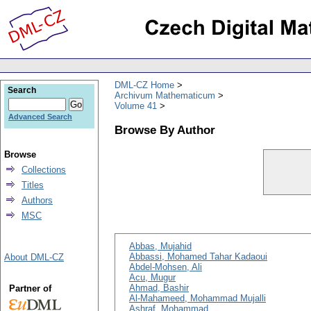
DML-CZ Home
Search
Archivum Mathematicum
Volume 41
Advanced Search
Browse By Author
Browse
Collections
Titles
Authors
MSC
Abbas, Mujahid
Abbassi, Mohamed Tahar Kadaoui
About DML-CZ
Abdel-Mohsen, Ali
Acu, Mugur
Ahmad, Bashir
Partner of
Al-Mahameed, Mohammad Mujalli
Ashraf, Mohammad