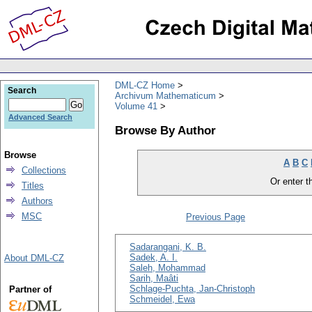
DML-CZ Home
Search
Archivum Mathematicum
Volume 41
Advanced Search
Browse By Author
Browse
A
B
C
Collections
Or enter th
Titles
Authors
MSC
Previous Page
Sadarangani, K. B.
Sadek, A. I.
About DML-CZ
Saleh, Mohammad
Sarih, Maâti
Schlage-Puchta, Jan-Christoph
Partner of
Schmeidel, Ewa