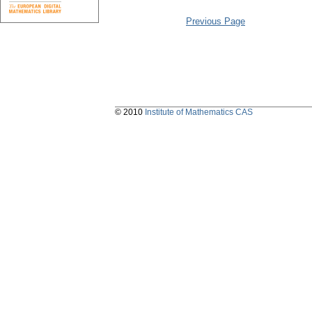
Previous Page
© 2010
Institute of Mathematics CAS