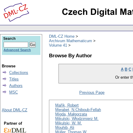
DML-CZ Home
Search
Archivum Mathematicum
Volume 41
Advanced Search
Browse By Author
Browse
A
B
C
Collections
Or enter th
Titles
Authors
MSC
Previous Page
Mařík, Robert
Merabet, N.Chiboub-Fellah
About DML-CZ
Migda, Małgorzata
Mikulski, Włodzimierz M.
Mikulski, W. M.
Partner of
Mouhib, Ali
Müller, Thomas W.