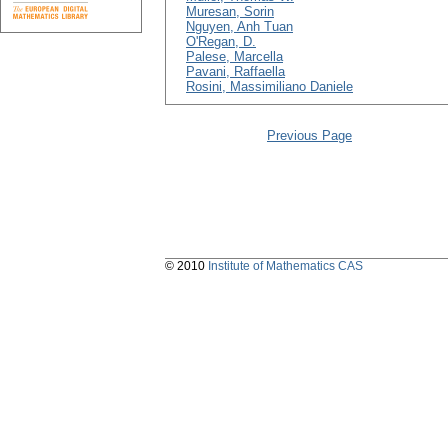
Muresan, Sorin
Nguyen, Anh Tuan
O'Regan, D.
Palese, Marcella
Pavani, Raffaella
Rosini, Massimiliano Daniele
Previous Page
© 2010
Institute of Mathematics CAS