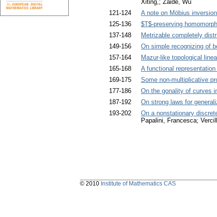
Xiting,; Zaide, Wu
121-124
A note on Möbius inversion
125-136
$T$-preserving homomorphi
137-148
Metrizable completely distri
149-156
On simple recognizing of 
157-164
Mazur-like topological line
165-168
A functional representatio
169-175
Some non-multiplicative pro
177-186
On the gonality of curves i
187-192
On strong laws for generali
193-202
On a nonstationary discrete
Papalini, Francesca; Verci
© 2010
Institute of Mathematics CAS