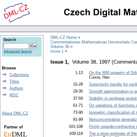
DML-CZ Home
Search
Commentationes Mathematicae Universitatis Car
Volume 38
Issue 1
Advanced Search
Issue 1,
Volume 38, 1997
(
Commentat
Browse
1-13
On the WM property of Orl
Collections
Cuixia, Hao
Titles
15-28
Surjectivity results for no
Authors
29-35
Smooth approximation in 
MSC
37-59
Stability in nonlinear evol
61-71
On variations of functions o
73-90
Isometric classification of
About DML-CZ
91-99
Nonconcentrating generali
101-108
Firmly pseudo-contractive 
Partner of
109-119
The a priori estimate of t