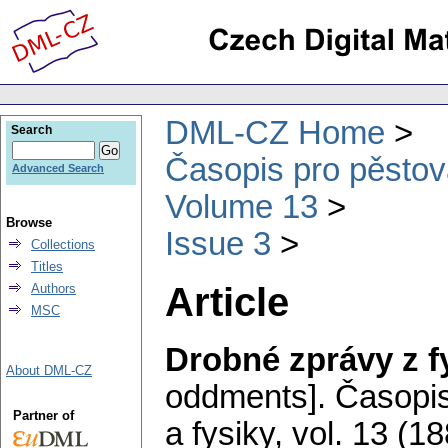
DML-CZ Home
Search
Časopis pro pěstov
Advanced Search
Volume 13
Browse
Issue 3
Collections
Titles
Article
Authors
MSC
Drobné zprávy z f
About DML-CZ
oddments].
Časopis
Partner of
a fysiky
,
vol. 13 (18