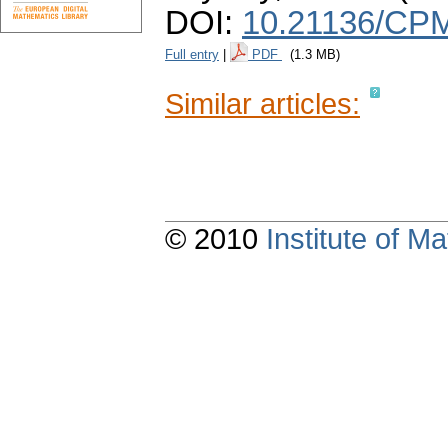
DOI:
10.21136/CPM
Full entry
|
PDF
(1.3 MB)
Similar articles:
© 2010
Institute of 