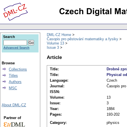
DML-CZ Home
Search
Časopis pro pěstování matematiky a fysiky
Volume 13
Issue 3
Advanced Search
Article
Browse
Title:
Drobné zprá
Collections
Title:
Physical o
Titles
Language:
Czech
Authors
Journal:
Časopis pro
MSC
ISSN:
Volume:
13
Issue:
3
About DML-CZ
Year:
1884
Pages:
193-202
Partner of
Category:
physics