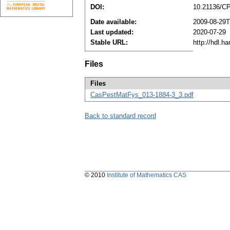
DOI:
10.21136/C
Date available:
2009-08-29T
Last updated:
2020-07-29
Stable URL:
http://hdl.h
Files
Files
CasPestMatFys_013-1884-3_3.pdf
Back to standard record
© 2010
Institute of Mathematics CAS