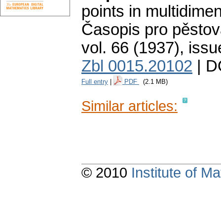
points in multidimenc
Časopis pro pěstov
vol. 66 (1937), issu
Zbl 0015.20102
| D
Full entry
|
PDF
(2.1 MB)
Similar articles:
© 2010
Institute of 