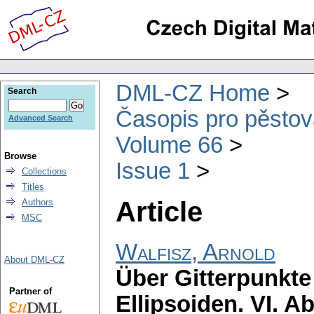
DML-CZ Home
Search
Časopis pro pěstov
Advanced Search
Volume 66
Browse
Issue 1
Collections
Titles
Article
Authors
MSC
Walfisz, Arnold
About DML-CZ
Über Gitterpunkt
Partner of
Ellipsoiden. VI. A