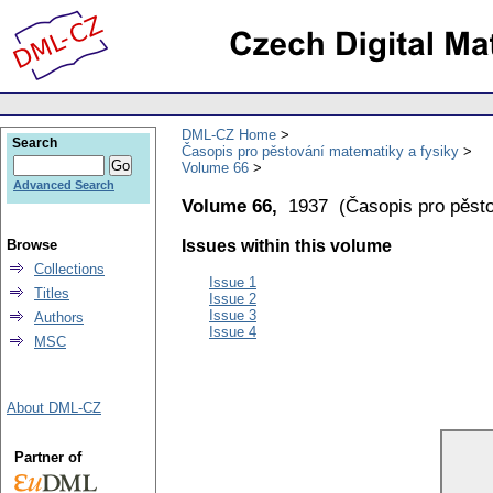
DML-CZ Home
Search
Časopis pro pěstování matematiky a fysiky
Volume 66
Advanced Search
Volume 66,
1937
(
Časopis pro pěst
Browse
Issues within this volume
Collections
Issue 1
Titles
Issue 2
Issue 3
Authors
Issue 4
MSC
About DML-CZ
Partner of