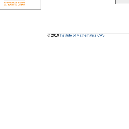
© 2010
Institute of Mathematics CAS