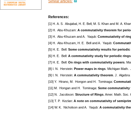
Similar articles:
References:
[1] H. A. S. Abujabal, H. E. Bell, M. S. Khan and M. A. Kha
[2] H. Abu-Khuzam:
A commutativity theorem for perio
[3] H. Abu-Khuzam and A. Yaqub:
Commutativity of rin
[4] H. Abu-Khuzam, H. E. Bell and A. Yaqub:
Commutativi
[5] H. E. Bell:
Some commutativity results for periodic
[6] H. E. Bell:
A commutativity study for periodic rings
[7] H. E. Bell:
On rings with commutativity powers
. Ma
[8] I. N. Herstein:
Power maps in rings
. Michigan Math. 
[9] I. N. Herstein:
A commutativity theorem
. J. Algebra
[10] Y. Hirano, M. Hongon and H. Tominaga:
Commutativ
[11] M. Hongan and H. Tominaga:
Some commutativity 
[12] N. Jacobson:
Structure of Rings
. Amer. Math. Soc. 
[13] T. P. Kezlan:
A note on commutativity of semiprim
[14] W. K. Nicholson and A. Yaqub:
A commutativity the