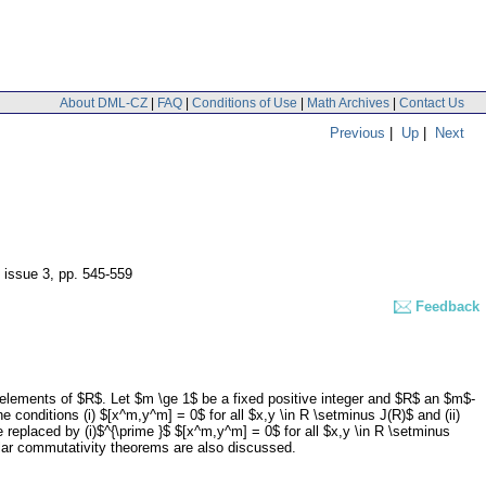
About DML-CZ
|
FAQ
|
Conditions of Use
|
Math Archives
|
Contact Us
Previous
|
Up
|
Next
, issue 3
,
pp. 545-559
Feedback
t elements of $R$. Let $m \ge 1$ be a fixed positive integer and $R$ an $m$-
e conditions (i) $[x^m,y^m] = 0$ for all $x,y \in R \setminus J(R)$ and (ii)
re replaced by (i)$^{\prime }$ $[x^m,y^m] = 0$ for all $x,y \in R \setminus
ilar commutativity theorems are also discussed.