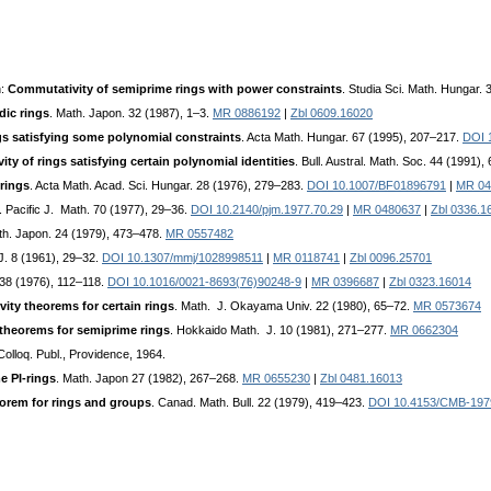
n:
Commutativity of semiprime rings with power constraints
. Studia Sci. Math. Hungar.
dic rings
. Math. Japon. 32 (1987), 1–3.
MR 0886192
|
Zbl 0609.16020
gs satisfying some polynomial constraints
. Acta Math. Hungar. 67 (1995), 207–217.
DOI 
ty of rings satisfying certain polynomial identities
. Bull. Austral. Math. Soc. 44 (1991)
 rings
. Acta Math. Acad. Sci. Hungar. 28 (1976), 279–283.
DOI 10.1007/BF01896791
|
MR 04
. Pacific J. Math. 70 (1977), 29–36.
DOI 10.2140/pjm.1977.70.29
|
MR 0480637
|
Zbl 0336.1
th. Japon. 24 (1979), 473–478.
MR 0557482
J. 8 (1961), 29–32.
DOI 10.1307/mmj/1028998511
|
MR 0118741
|
Zbl 0096.25701
 38 (1976), 112–118.
DOI 10.1016/0021-8693(76)90248-9
|
MR 0396687
|
Zbl 0323.16014
ity theorems for certain rings
. Math. J. Okayama Univ. 22 (1980), 65–72.
MR 0573674
theorems for semiprime rings
. Hokkaido Math. J. 10 (1981), 271–277.
MR 0662304
Colloq. Publ., Providence, 1964.
e PI-rings
. Math. Japon 27 (1982), 267–268.
MR 0655230
|
Zbl 0481.16013
orem for rings and groups
. Canad. Math. Bull. 22 (1979), 419–423.
DOI 10.4153/CMB-197