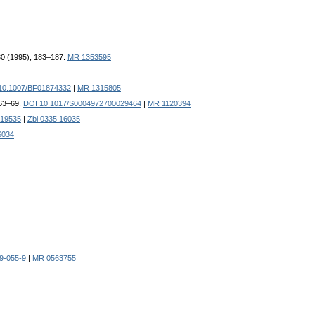
 30 (1995), 183–187.
MR 1353595
10.1007/BF01874332
|
MR 1315805
, 63–69.
DOI 10.1017/S0004972700029464
|
MR 1120394
19535
|
Zbl 0335.16035
6034
9-055-9
|
MR 0563755