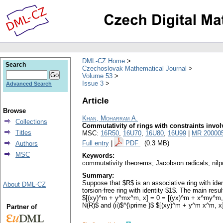
DML-CZ Home
Search
Czechoslovak Mathematical Journal
Volume 53
Issue 3
Advanced Search
Article
Browse
Khan, Moharram A.
Collections
Commutativity of rings with constraints invol
Titles
MSC:
16R50
,
16U70
,
16U80
,
16U99
|
MR 20000
Full entry
|
PDF
(0.3 MB)
Authors
MSC
Keywords:
commutativity theorems; Jacobson radicals; nilpot
Summary:
Suppose that $R$ is an associative ring with ide
About DML-CZ
torsion-free ring with identity $1$. The main resu
$[(xy)^m + y^mx^m, x] = 0 = [(yx)^m + x^my^m, x]$,
N(R)$ and (ii)$^{\prime }$ $[(xy)^m + y^m x^m, x
Partner of