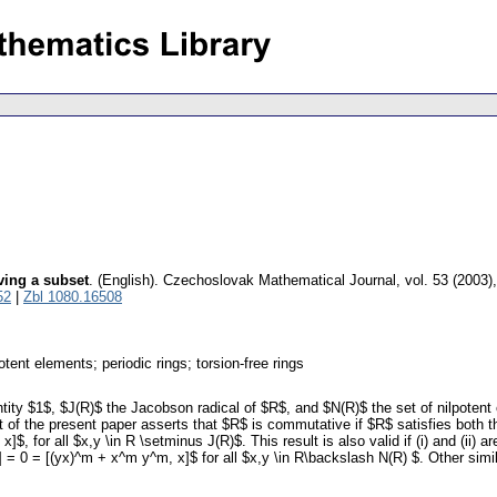
ving a subset
.
(English).
Czechoslovak Mathematical Journal
,
vol. 53 (2003)
52
|
Zbl 1080.16508
ent elements; periodic rings; torsion-free rings
ntity $1$, $J(R)$ the Jacobson radical of $R$, and $N(R)$ the set of nilpoten
lt of the present paper asserts that $R$ is commutative if $R$ satisfies both th
 for all $x,y \in R \setminus J(R)$. This result is also valid if (i) and (ii) a
] = 0 = [(yx)^m + x^m y^m, x]$ for all $x,y \in R\backslash N(R) $. Other sim