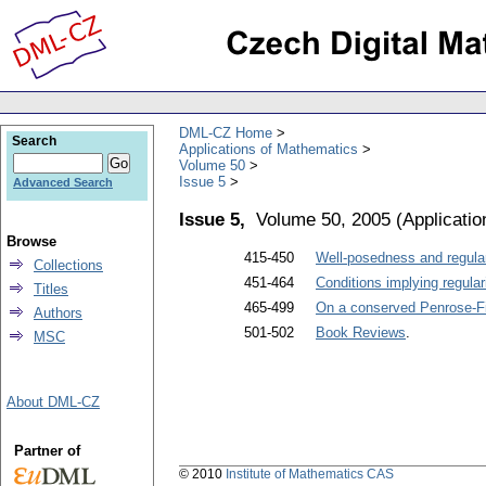
DML-CZ Home
Search
Applications of Mathematics
Volume 50
Issue 5
Advanced Search
Issue 5,
Volume 50, 2005
(
Applicati
Browse
415-450
Well-posedness and regular
Collections
451-464
Conditions implying regular
Titles
465-499
On a conserved Penrose-F
Authors
501-502
Book Reviews
.
MSC
About DML-CZ
Partner of
© 2010
Institute of Mathematics CAS