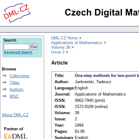
DML-CZ Home
Search
Applications of Mathematics
Volume 39
Issue 2
Advanced Search
Article
Browse
Title:
One-step methods for two-point b
Collections
Author:
Jankowski, Tadeusz
Titles
Language:
English
Authors
Journal:
Applications of Mathematics
MSC
ISSN:
0862-7940 (print)
ISSN:
1572-9109 (online)
Volume:
39
About DML-CZ
Issue:
2
Year:
1994
Partner of
Pages:
81-95
Summary
English