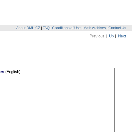
About DML-CZ
|
FAQ
|
Conditions of Use
|
Math Archives
|
Contact Us
Previous
|
Up
|
Next
ers
(English)