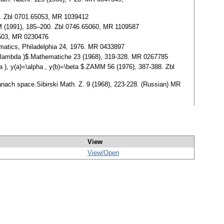
83. Zbl 0701.65053, MR 1039412
PM (1991), 185–200. Zbl 0746.65060, MR 1109587
19503, MR 0230476
hematics, Philadelphia 24, 1976. MR 0433897
,x,\lambda )$.Mathematiche 23 (1968), 319-328. MR 0267785
a ), y(a)=\alpha , y(b)=\beta $.ZAMM 56 (1976), 387-388. Zbl
Banach space.Sibirski Math. Z. 9 (1968), 223-228. (Russian) MR
View
View/
Open