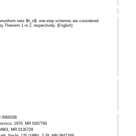
nonuniform nets $h_n$, one-step schemes are considered.
by Theorem 1 or 2, respectively. (English)
MR 0069338
rancisco, 1970. MR 0267765
2.34901, MR 0135729
Math. Nachr. 125 (1986), 7-28. MR 0847349,