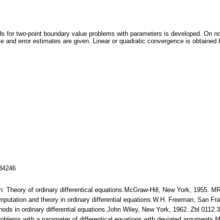
ds for two-point boundary value problems with parameters is developed. On 
ce and error estimates are given. Linear or quadratic convergence is obtained 
134246
n: Theory of ordinary differentical equations.McGraw-Hill, New York, 1955. 
mputation and theory in ordinary differential equations.W.H. Freeman, San F
ethods in ordinary differential equations.John Wiley, New York, 1962. Zbl 011
roblems with a parameter of differentical equations with deviated arguments.