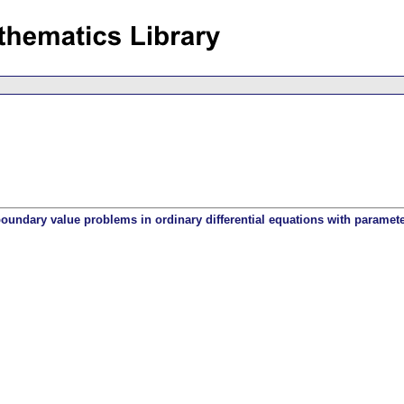
oundary value problems in ordinary differential equations with paramet