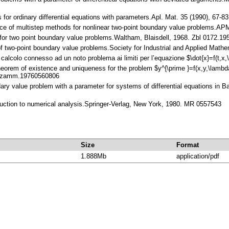
for ordinary differential equations with parameters.Apl. Mat. 35 (1990), 67-
nce of multistep methods for nonlinear two-point boundary value problems.A
 for two point boundary value problems.Waltham, Blaisdell, 1968. Zbl 0172.
 of two-point boundary value problems.Society for Industrial and Applied Mat
 calcolo connesso ad un noto problema ai limiti per l’equazione $\dot{x}=f(t
heorem of existence and uniqueness for the problem $y^{\prime }=f(x,y,\lambd
2/zamm.19760560806
dary value problem with a parameter for systems of differential equations in 
oduction to numerical analysis.Springer-Verlag, New York, 1980. MR 0557543
Size
Format
1.888Mb
application/pdf