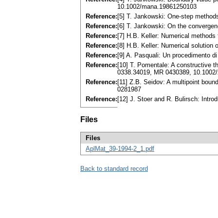
10.1002/mana.19861250103
Reference:
[5] T. Jankowski: One-step methods 
Reference:
[6] T. Jankowski: On the converge
Reference:
[7] H.B. Keller: Numerical methods
Reference:
[8] H.B. Keller: Numerical solution
Reference:
[9] A. Pasquali: Un procedimento di
Reference:
[10] T. Pomentale: A constructive t
0338.34019, MR 0430389, 10.100
Reference:
[11] Z.B. Seidov: A multipoint boun
0281987
Reference:
[12] J. Stoer and R. Bulirsch: Intr
Files
Files
AplMat_39-1994-2_1.pdf
Back to standard record