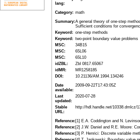
lang:
Category:
math
Summary:
A general theory of one-step metho
Sufficient conditions for convergen
Keyword:
one-step methods
Keyword:
two-point boundary value problems
MSC:
34B15
MSC:
65L06
MSC:
65L10
idZBL:
Zbl 0817.65067
idMR:
MR1258185
DOI:
10.21136/AM.1994.134246
Date
2009-09-22T17:43:05Z
available:
Last
2020-07-28
updated:
Stable
http://hdl.handle.net/10338.dmlcz/
URL:
Reference:
[1] E.A. Coddington and N. Levinso
Reference:
[2] J.W. Daniel and R.E. Moore: Co
Reference:
[3] P. Henrici: Discrete variable m
Reference:
[4] T. Jankowski: Boundary value p