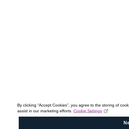
By clicking “Accept Cookies”, you agree to the storing of coo
assist in our marketing efforts.
Cookie Settings
N