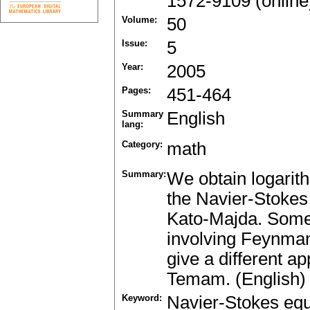
1572-9109 (online
Volume:
50
Issue:
5
Year:
2005
Pages:
451-464
Summary
English
lang:
Category:
math
Summary:
We obtain logarith
the Navier-Stokes 
Kato-Majda. Some 
involving Feynman-
give a different a
Temam. (English)
Keyword:
Navier-Stokes equ