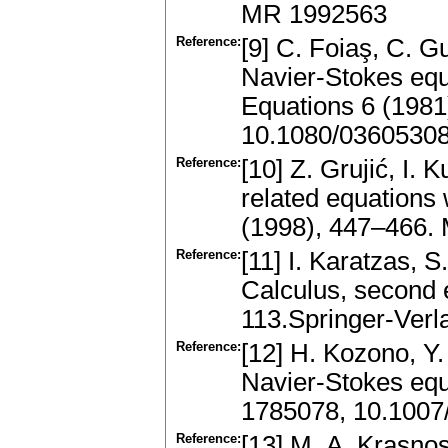
MR 1992563
Reference:
[9] C. Foiaş, C. G
Navier-Stokes equ
Equations 6 (198
10.1080/0360530
Reference:
[10] Z. Grujić, I.
related equations 
(1998), 447–466.
Reference:
[11] I. Karatzas, 
Calculus, second 
113.Springer-Ver
Reference:
[12] H. Kozono, Y.
Navier-Stokes eq
1785078, 10.100
Reference:
[13] M. A. Krasnos