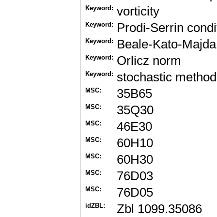
Keyword:
vorticity
Keyword:
Prodi-Serrin condi
Keyword:
Beale-Kato-Majda 
Keyword:
Orlicz norm
Keyword:
stochastic method
MSC:
35B65
MSC:
35Q30
MSC:
46E30
MSC:
60H10
MSC:
60H30
MSC:
76D03
MSC:
76D05
idZBL:
Zbl 1099.35086