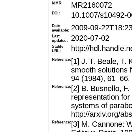
idMR:
MR2160072
DOI:
10.1007/s10492-0
Date
2009-09-22T18:2
available:
Last
2020-07-02
updated:
Stable
http://hdl.handle
URL:
Reference:
[1] J. T. Beale, T
smooth solutions 
94 (1984), 61–66
Reference:
[2] B. Busnello, F.
representation for 
systems of parabol
http://arxiv.org/a
Reference:
[3] M. Cannone: W