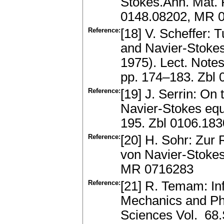
Stokes.Ann. Mat. P
0148.08202, MR 
Reference:
[18] V. Scheffer:
and Navier-Stokes
1975). Lect. Notes
pp. 174–183. Zbl
Reference:
[19] J. Serrin: On 
Navier-Stokes equ
195. Zbl 0106.18
Reference:
[20] H. Sohr: Zur 
von Navier-Stokes
MR 0716283
Reference:
[21] R. Temam: In
Mechanics and Phy
Sciences Vol. 68