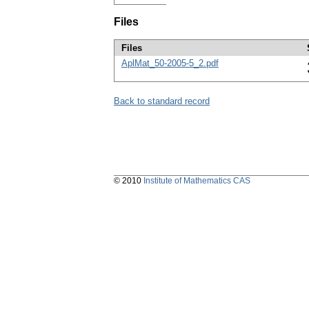
Files
Files
AplMat_50-2005-5_2.pdf
Back to standard record
© 2010
Institute of Mathematics CAS