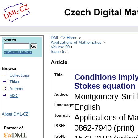
DML-CZ Home
Search
Applications of Mathematics
Volume 50
Issue 5
Advanced Search
Article
Browse
Title:
Conditions imply
Collections
Titles
Stokes equation
Authors
Author:
Montgomery-Smit
MSC
Language:
English
About DML-CZ
Journal:
Applications of M
ISSN:
0862-7940 (print)
Partner of
ISSN: