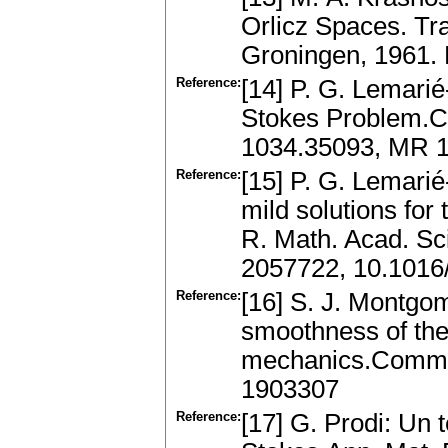
Orlicz Spaces. Tra
Groningen, 1961.
Reference:
[14] P. G. Lemari
Stokes Problem.C
1034.35093, MR 
Reference:
[15] P. G. Lemarié
mild solutions fo
R. Math. Acad. Sc
2057722, 10.1016
Reference:
[16] S. J. Montgo
smoothness of the 
mechanics.Commen
1903307
Reference:
[17] G. Prodi: Un 