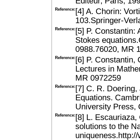
Editeur, Paris, 1
Reference:
[4] A. Chorin: Vort
103.Springer-Ver
Reference:
[5] P. Constantin:
Stokes equations
0988.76020, MR 
Reference:
[6] P. Constantin,
Lectures in Mathe
MR 0972259
Reference:
[7] C. R. Doering,
Equations. Cambr
University Press
Reference:
[8] L. Escauriaza,
solutions to the 
uniqueness.http:/