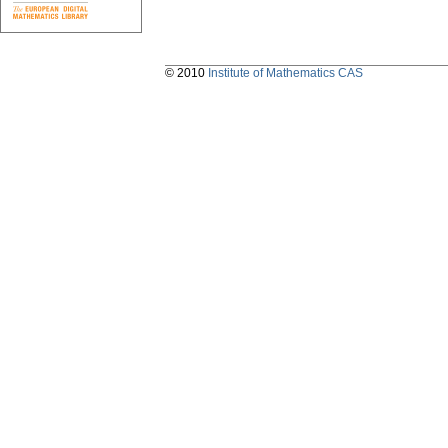
© 2010
Institute of Mathematics CAS