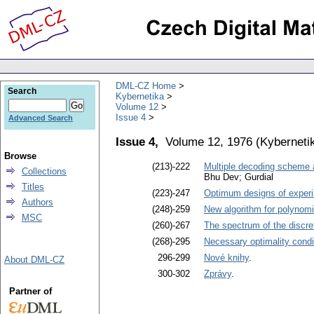
DML-CZ Home
Search
Kybernetika
Volume 12
Issue 4
Advanced Search
Issue 4,
Volume 12, 1976
(
Kyberneti
Browse
(213)-222
Multiple decoding scheme a
Collections
Bhu Dev; Gurdial
Titles
(223)-247
Optimum designs of experim
Authors
(248)-259
New algorithm for polynomia
MSC
(260)-267
The spectrum of the discre
(268)-295
Necessary optimality cond
296-299
Nové knihy
.
About DML-CZ
300-302
Zprávy
.
Partner of