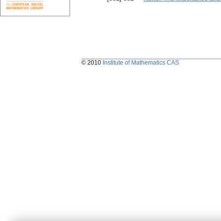
© 2010
Institute of Mathematics CAS