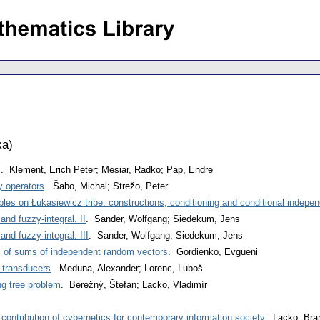
ka
)
s
. Klement, Erich Peter; Mesiar, Radko; Pap, Endre
y operators
. Šabo, Michal; Strežo, Peter
es on Łukasiewicz tribe: constructions, conditioning and conditional indepe
 and fuzzy-integral. II
. Sander, Wolfgang; Siedekum, Jens
 and fuzzy-integral. III
. Sander, Wolfgang; Siedekum, Jens
s of sums of independent random vectors
. Gordienko, Evgueni
 transducers
. Meduna, Alexander; Lorenc, Luboš
ng tree problem
. Berežný, Štefan; Lacko, Vladimír
ontribution of cybernetics for contemporary information society
. Lacko, Bra