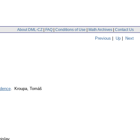
About DML-CZ
|
FAQ
|
Conditions of Use
|
Math Archives
|
Contact Us
Previous
|
Up
|
Next
ndence
. Kroupa, Tomáš
nislav