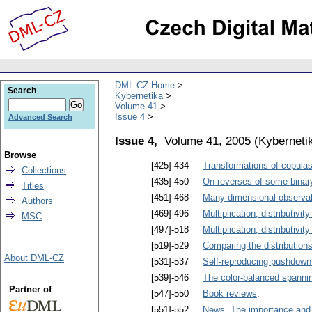
DML-CZ Home
Search
Kybernetika
Volume 41
Issue 4
Advanced Search
Issue 4,
Volume 41, 2005
(
Kyberneti
Browse
[425]-434
Transformations of copula
Collections
[435]-450
On reverses of some binar
Titles
[451]-468
Many-dimensional observabl
Authors
[469]-496
Multiplication, distributivity
MSC
[497]-518
Multiplication, distributivity
[519]-529
Comparing the distribution
About DML-CZ
[531]-537
Self-reproducing pushdown
[539]-546
The color-balanced spanni
Partner of
[547]-550
Book reviews
.
[551]-552
News. The importance and c