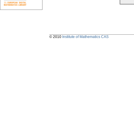
© 2010
Institute of Mathematics CAS