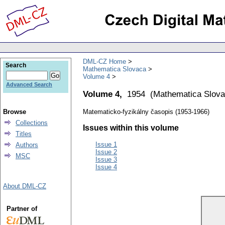
DML-CZ Home
Search
Mathematica Slovaca
Volume 4
Advanced Search
Volume 4,
1954
(
Mathematica Slov
Browse
Matematicko-fyzikálny časopis (1953-1966)
Collections
Issues within this volume
Titles
Issue 1
Authors
Issue 2
MSC
Issue 3
Issue 4
About DML-CZ
Partner of