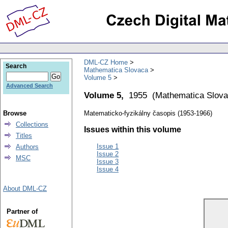
DML-CZ Home
Search
Mathematica Slovaca
Volume 5
Advanced Search
Volume 5,
1955
(
Mathematica Slov
Browse
Matematicko-fyzikálny časopis (1953-1966)
Collections
Issues within this volume
Titles
Issue 1
Authors
Issue 2
MSC
Issue 3
Issue 4
About DML-CZ
Partner of