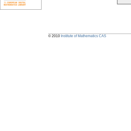
© 2010
Institute of Mathematics CAS