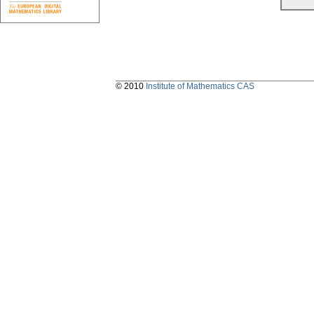
© 2010
Institute of Mathematics CAS