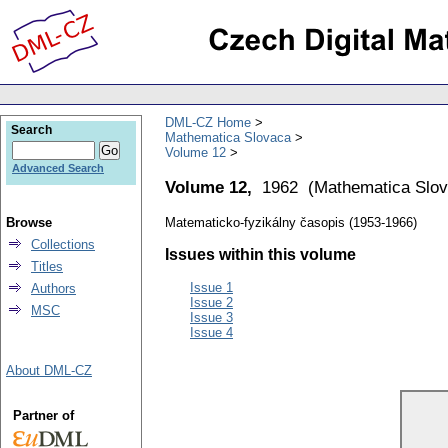
DML-CZ Home
Search
Mathematica Slovaca
Volume 12
Advanced Search
Volume 12,
1962
(
Mathematica Slo
Browse
Matematicko-fyzikálny časopis (1953-1966)
Collections
Issues within this volume
Titles
Issue 1
Authors
Issue 2
MSC
Issue 3
Issue 4
About DML-CZ
Partner of