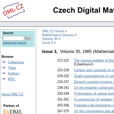
DML-CZ Home
Search
Mathematica Slovaca
Volume 35
Issue 3
Advanced Search
Issue 3,
Volume 35, 1985
(
Mathemati
Browse
217-222
The inverse problem of the 
Collections
Ezbekhovich
Titles
223-228
Centers and centroids of u
Authors
229-232
Graph isomorphisms of sem
MSC
233-237
Disjoint covering systems a
239-241
On the tripartite conjecture
243-249
Prolongation of natural bun
About DML-CZ
251-261
A construction of geodetic
263-266
Poproduct decomposition of
Partner of
267-275
On the convergence and abs