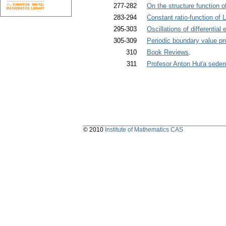
277-282
On the structure function o
283-294
Constant ratio-function o
295-303
Oscillations of differential
305-309
Periodic boundary value prob
310
Book Reviews
.
311
Profesor Anton Huťa sede
© 2010
Institute of Mathematics CAS