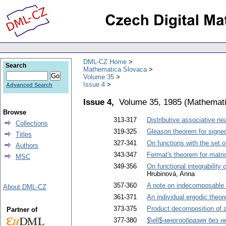
DML-CZ Home
Search
Mathematica Slovaca
Volume 35
Issue 4
Advanced Search
Issue 4,
Volume 35, 1985
(
Mathemati
Browse
313-317
Distributive associative nea
Collections
319-325
Gleason theorem for signed
Titles
327-341
On functions with the set o
Authors
343-347
Fermat's theorem for matri
MSC
349-356
On functional integrability 
Hrubinová, Anna
357-360
A note on indecomposable 
About DML-CZ
361-371
An individual ergodic theor
373-375
Product decomposition of 
Partner of
377-380
$\ell$-многообразия без н