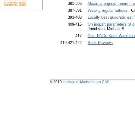
381-386
Maximal ergodic theorem o
387-391
Weakly regular lattices
. Ch
393-408
Locally best quadratic est
409-415
On isopart parameters of c
Jacobson, Michael S.
417
Doc. RNDr. Karel Winkelbau
419,421-422
Book Reviews
.
© 2010
Institute of Mathematics CAS