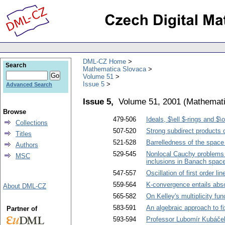
DML-CZ Home
Search
Mathematica Slovaca
Volume 51
Issue 5
Advanced Search
Issue 5,
Volume 51, 2001
(
Mathemati
Browse
479-506
Ideals, $\ell $-rings and $
Collections
507-520
Strong subdirect products 
Titles
521-528
Barrelledness of the space
Authors
529-545
Nonlocal Cauchy problems on 
MSC
inclusions in Banach spac
547-557
Oscillation of first order li
559-564
K-convergence entails abs
About DML-CZ
565-582
On Kelley's multiplicity f
583-591
An algebraic approach to f
Partner of
593-594
Professor Lubomír Kubáče