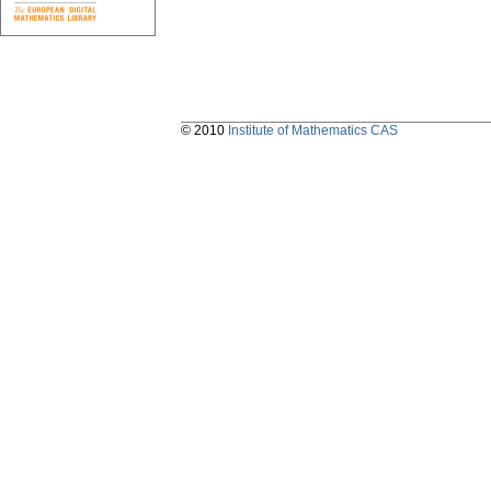
© 2010
Institute of Mathematics CAS