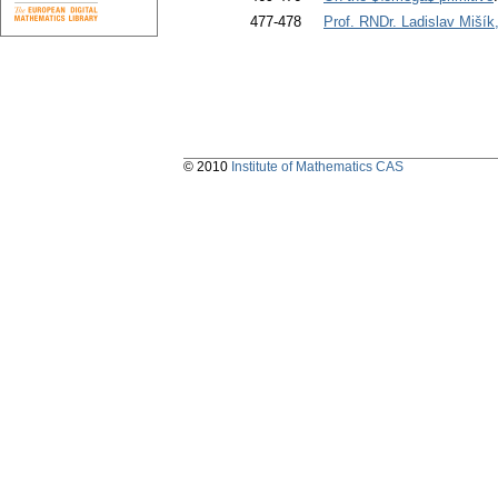
477-478
Prof. RNDr. Ladislav Miší
© 2010
Institute of Mathematics CAS