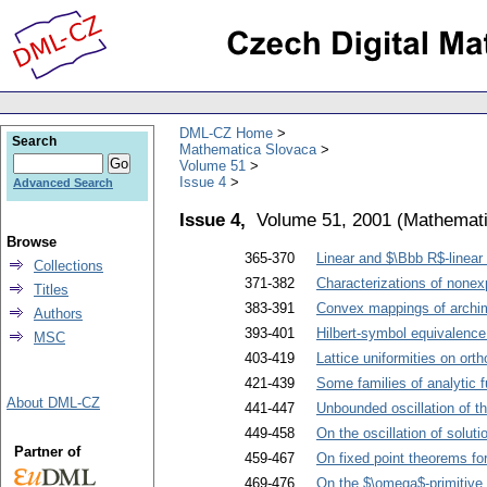
DML-CZ Home
Search
Mathematica Slovaca
Volume 51
Issue 4
Advanced Search
Issue 4,
Volume 51, 2001
(
Mathemati
Browse
365-370
Linear and $\Bbb R$-linea
Collections
371-382
Characterizations of nonexp
Titles
383-391
Convex mappings of archi
Authors
393-401
Hilbert-symbol equivalence 
MSC
403-419
Lattice uniformities on ort
421-439
Some families of analytic f
About DML-CZ
441-447
Unbounded oscillation of th
449-458
On the oscillation of soluti
Partner of
459-467
On fixed point theorems for
469-476
On the $\omega$-primitive