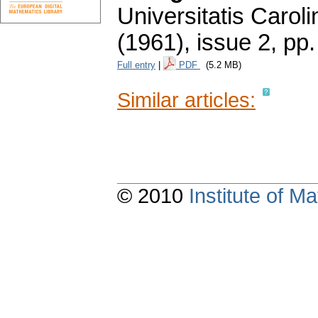
Universitatis Carol
(1961), issue 2
,
pp.
Full entry
|
PDF
(5.2 MB)
Similar articles:
© 2010
Institute of 