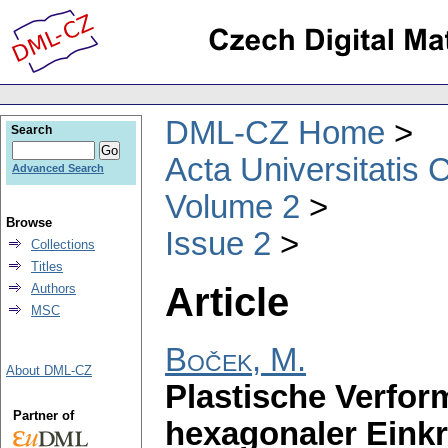
DML-CZ Home
Search
Acta Universitatis 
Advanced Search
Volume 2
Browse
Issue 2
Collections
Titles
Article
Authors
MSC
Boček, M.
About DML-CZ
Plastische Verfor
Partner of
hexagonaler Einkri