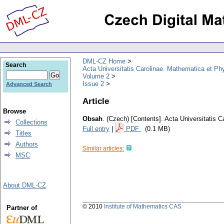
DML-CZ Home
Search
Acta Universitatis Carolinae. Mathematica et Ph
Volume 2
Issue 2
Advanced Search
Article
Browse
Obsah
.
(Czech) [Contents].
Acta Universitatis 
Collections
Full entry
|
PDF
(0.1 MB)
Titles
Authors
Similar articles:
MSC
About DML-CZ
© 2010
Institute of Mathematics CAS
Partner of