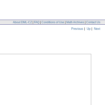
About DML-CZ
|
FAQ
|
Conditions of Use
|
Math Archives
|
Contact Us
Previous
|
Up
|
Next