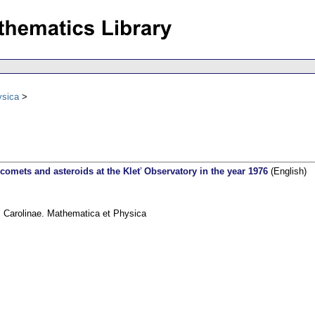
ysica
comets and asteroids at the Kleť Observatory in the year 1976
(English)
s Carolinae. Mathematica et Physica