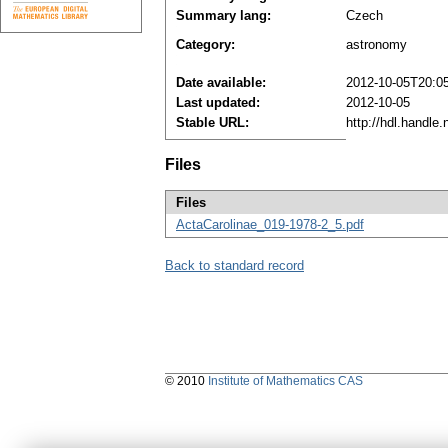
Summary lang:
Czech
Category:
astronomy
Date available:
2012-10-05T20:0
Last updated:
2012-10-05
Stable URL:
http://hdl.handle
Files
Files
ActaCarolinae_019-1978-2_5.pdf
Back to standard record
© 2010
Institute of Mathematics CAS