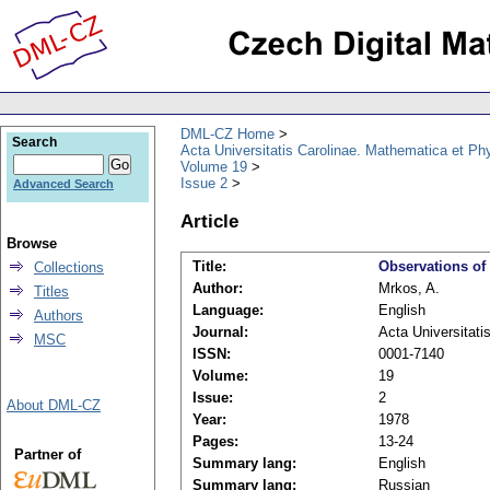
DML-CZ Home
Search
Acta Universitatis Carolinae. Mathematica et Ph
Volume 19
Issue 2
Advanced Search
Article
Browse
Title:
Observations of 
Collections
Author:
Mrkos, A.
Titles
Language:
English
Authors
Journal:
Acta Universitati
MSC
ISSN:
0001-7140
Volume:
19
Issue:
2
About DML-CZ
Year:
1978
Pages:
13-24
Partner of
Summary lang:
English
Summary lang:
Russian