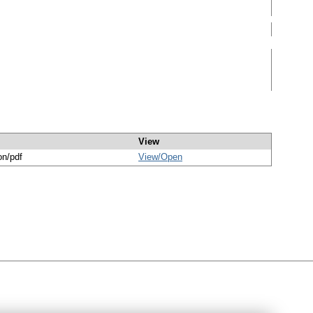
View
on/pdf
View/
Open