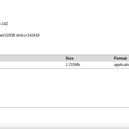
5:14Z
.net/10338.dmlcz/142418
Size
Format
1.215Mb
applicati