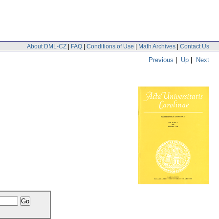
About DML-CZ
|
FAQ
|
Conditions of Use
|
Math Archives
|
Contact Us
Previous
|
Up
|
Next