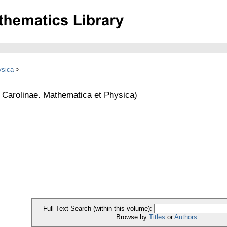
ysica
s Carolinae. Mathematica et Physica
)
Full Text Search (within this volume):
Browse by
Titles
or
Authors