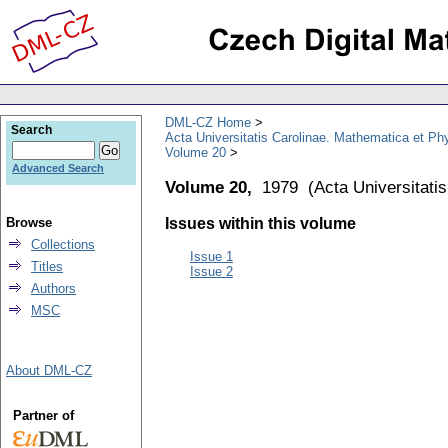
DML-CZ Home
Search
Acta Universitatis Carolinae. Mathematica et Ph
Volume 20
Advanced Search
Volume 20,
1979
(
Acta Universitati
Browse
Issues within this volume
Collections
Issue 1
Titles
Issue 2
Authors
MSC
About DML-CZ
Partner of