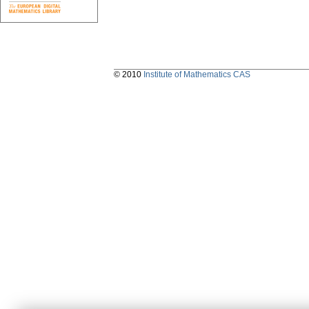
© 2010
Institute of Mathematics CAS