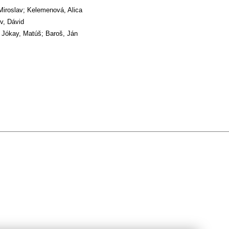
Miroslav; Kelemenová, Alica
v, Dávid
 Jókay, Matúš; Baroš, Ján