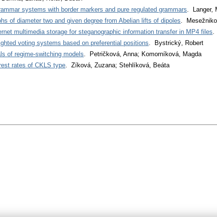
grammar systems with border markers and pure regulated grammars
. Langer, 
phs of diameter two and given degree from Abelian lifts of dipoles
. Mesežniko
nternet multimedia storage for steganographic information transfer in MP4 files
.
ighted voting systems based on preferential positions
. Bystrický, Robert
ls of regime-switching models
. Petričková, Anna; Komorníková, Magda
rest rates of CKLS type
. Zíková, Zuzana; Stehlíková, Beáta