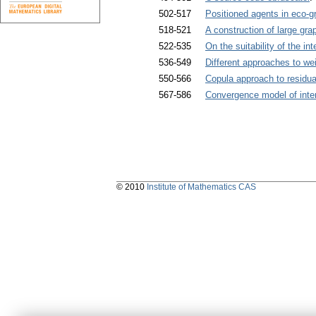
502-517
Positioned agents in eco-
518-521
A construction of large gra
522-535
On the suitability of the i
536-549
Different approaches to we
550-566
Copula approach to residua
567-586
Convergence model of inte
© 2010
Institute of Mathematics CAS