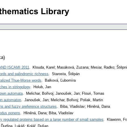
ka
)
 AND ISCAMI 2011
. Klouda, Karel; Masáková, Zuzana; Mesiar, Radko; Štěpni
rds and palindromic richness
. Starosta, Štěpán
eralized Thue-Morse words
. Balková, Ľubomíra
ches in stringology
. Holub, Jan
down automata
. Melichar, Bořivoj; Janoušek, Jan; Flouri, Tomas
wn automaton
. Janoušek, Jan; Melichar, Bořivoj; Poliak, Martin
ns and fuzzy preference structures
. Biba, Vladislav; Hliněná, Dana
odus ponens
. Hliněná, Dana; Biba, Vladislav
ify regulated proteins based on a large number of small samples
. Klawonn, Fr
 Ďurfina, Lukáš; Kolář, Dušan