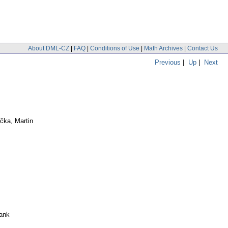
About DML-CZ
|
FAQ
|
Conditions of Use
|
Math Archives
|
Contact Us
Previous
|
Up
|
Next
čka, Martin
ank