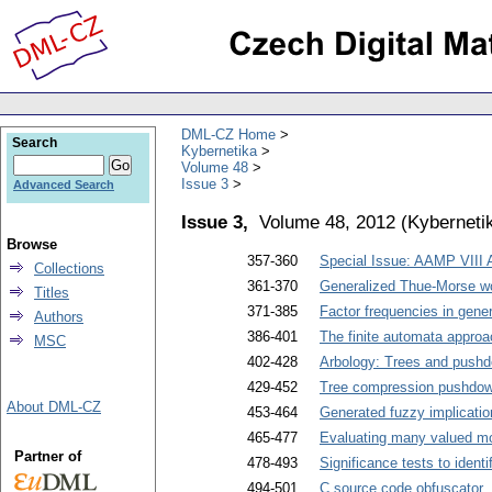
DML-CZ Home
Search
Kybernetika
Volume 48
Issue 3
Advanced Search
Issue 3,
Volume 48, 2012
(
Kyberneti
Browse
357-360
Special Issue: AAMP VIII
Collections
361-370
Generalized Thue-Morse wo
Titles
371-385
Factor frequencies in gen
Authors
386-401
The finite automata approa
MSC
402-428
Arbology: Trees and push
429-452
Tree compression pushdo
About DML-CZ
453-464
Generated fuzzy implicatio
465-477
Evaluating many valued m
Partner of
478-493
Significance tests to ident
494-501
C source code obfuscator
.