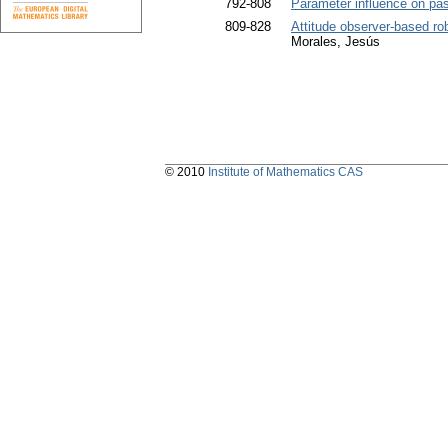
792-808
Parameter influence on pass
809-828
Attitude observer-based rob
Morales, Jesús
© 2010
Institute of Mathematics CAS