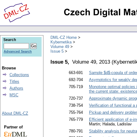
DML-CZ Home
Search
Kybernetika
Volume 49
Issue 5
Advanced Search
Issue 5,
Volume 49, 2013
(
Kyberneti
Browse
663-691
Sample $d$-copula of orde
Collections
692-704
Asymptotics for weakly dep
Titles
705-719
Monotone optimal policies 
Authors
the current state: existen
MSC
720-737
Approximate dynamic progr
738-754
Verification of functional a
755-764
Pickup and delivery proble
About DML-CZ
765-779
Efficient application of e-
Martin; Halada, Ladislav
Partner of
780-791
Stability analysis for neut